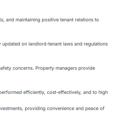
s, and maintaining positive tenant relations to
ay updated on landlord-tenant laws and regulations
 safety concerns. Property managers provide
rformed efficiently, cost-effectively, and to high
 investments, providing convenience and peace of