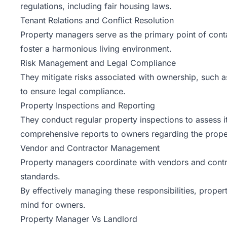
regulations, including fair housing laws.
Tenant Relations and Conflict Resolution
Property managers serve as the primary point of contac
foster a harmonious living environment.
Risk Management and Legal Compliance
They mitigate risks associated with ownership, such a
to ensure legal compliance.
Property Inspections and Reporting
They conduct regular property inspections to assess 
comprehensive reports to owners regarding the proper
Vendor and Contractor Management
Property managers coordinate with vendors and contract
standards.
By effectively managing these responsibilities, prope
mind for owners.
Property Manager Vs Landlord