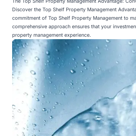
The Top Shelf Property Management Advantage: Conv
Discover the Top Shelf Property Management Advantage
commitment of Top Shelf Property Management to maxim
comprehensive approach ensures that your investment i
property management
experience.