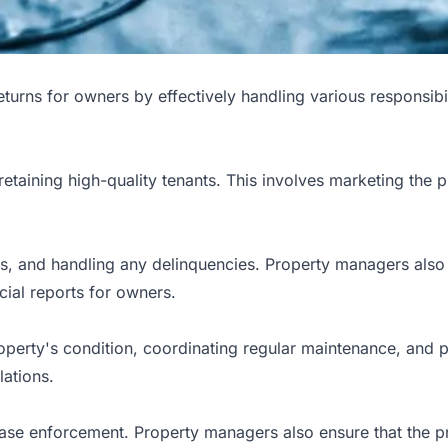
eturns for owners by effectively handling various responsibi
retaining high-quality tenants. This involves marketing the 
ts, and handling any delinquencies. Property managers also
cial reports for owners.
operty's condition, coordinating regular maintenance, and 
lations.
se enforcement. Property managers also ensure that the pro