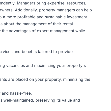
dently. Managers bring expertise, resources,
wners. Additionally, property managers can help
o a more profitable and sustainable investment.
s about the management of their rental
y the advantages of expert management while
vices and benefits tailored to provide
cing vacancies and maximizing your property's
ants are placed on your property, minimizing the
 and hassle-free.
s well-maintained, preserving its value and