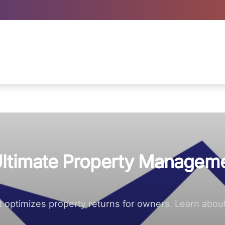
Ultimate Property Managem
optimizes property returns for owners. Learn abo