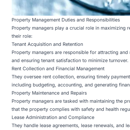
Property Management Duties and Responsibilities
Property managers play a crucial role in maximizing r
their role:
Tenant Acquisition and Retention
Property managers are responsible for attracting and 
and ensuring tenant satisfaction to minimize turnover.
Rent Collection and Financial Management
They oversee rent collection, ensuring timely paymen
including budgeting, accounting, and generating finan
Property Maintenance and Repairs
Property managers are tasked with maintaining the pr
that the property complies with safety and health regu
Lease Administration and Compliance
They handle lease agreements, lease renewals, and lea