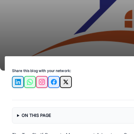
Share this blog with your network:
LinkedIn
WhatsApp
Instagram
Facebook
X
ON THIS PAGE