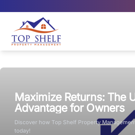
Top Shelf Property Management large logo
Maximize Returns: The 
Advantage for Owners
Discover how Top Shelf Property Management 
today!