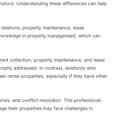
ndlord. Understanding these differences can help
 relations, property maintenance, lease
 knowledge in property management, which can
rent collection, property maintenance, and lease
omptly addressed. In contrast, landlords who
ir rental properties, especially if they have other
ies, and conflict resolution. This professional
age their properties may face challenges in