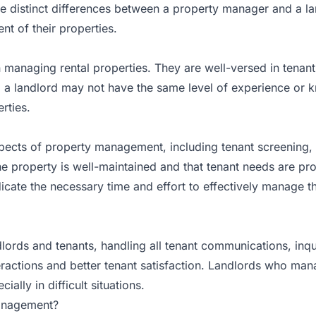
re distinct differences between a property manager and a la
 of their properties.
 managing rental properties. They are well-versed in tenant
, a landlord may not have the same level of experience or
rties.
pects of property management, including tenant screening, 
e property is well-maintained and that tenant needs are pr
cate the necessary time and effort to effectively manage the
rds and tenants, handling all tenant communications, inquir
eractions and better tenant satisfaction. Landlords who man
ally in difficult situations.
Management?