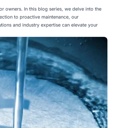
owners. In this blog series, we delve into the
ection to proactive maintenance, our
tions and industry expertise can elevate your