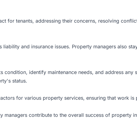
t for tenants, addressing their concerns, resolving conflict
s liability and insurance issues. Property managers also st
its condition, identify maintenance needs, and address any
ty's status.
ors for various property services, ensuring that work is pe
rty managers contribute to the overall success of property