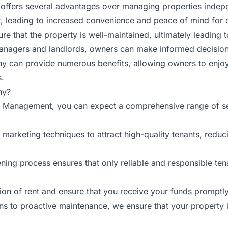
ffers several advantages over managing properties indepen
 leading to increased convenience and peace of mind for o
e that the property is well-maintained, ultimately leading t
anagers and landlords, owners can make informed decision
y can provide numerous benefits, allowing owners to enjo
s.
ny?
y Management, you can expect a comprehensive range of ser
marketing techniques to attract high-quality tenants, redu
ning process ensures that only reliable and responsible ten
ion of rent and ensure that you receive your funds promptly
s to proactive maintenance, we ensure that your property i