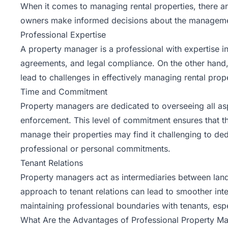
When it comes to managing rental properties, there a
owners make informed decisions about the management
Professional Expertise
A property manager is a professional with expertise in
agreements, and legal compliance. On the other hand
lead to challenges in effectively managing rental prope
Time and Commitment
Property managers are dedicated to overseeing all as
enforcement. This level of commitment ensures that th
manage their properties may find it challenging to dedi
professional or personal commitments.
Tenant Relations
Property managers act as intermediaries between landlo
approach to tenant relations can lead to smoother int
maintaining professional boundaries with tenants, especi
What Are the Advantages of Professional Property 