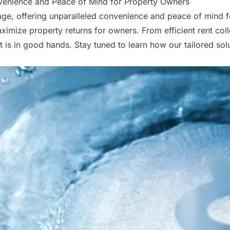
enience and Peace of Mind for Property Owners
, offering unparalleled convenience and peace of mind for 
ize property returns for owners. From efficient rent coll
s in good hands. Stay tuned to learn how our tailored solu