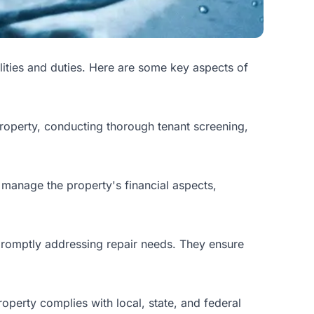
lities and duties. Here are some key aspects of
property, conducting thorough tenant screening,
 manage the property's financial aspects,
promptly addressing repair needs. They ensure
perty complies with local, state, and federal