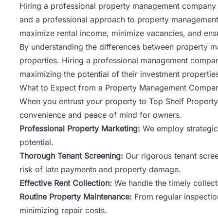
Hiring a professional
property management
company o
and a professional approach to property management,
maximize rental income, minimize vacancies, and ensur
By understanding the differences between property m
properties. Hiring a professional management compan
maximizing the potential of their investment propertie
What to Expect from a Property Management Compa
When you entrust your property to Top Shelf Propert
convenience and peace of mind for owners.
Professional Property Marketing:
We employ strategic 
potential.
Thorough Tenant Screening:
Our rigorous tenant scree
risk of late payments and property damage.
Effective Rent Collection:
We handle the timely collect
Routine Property Maintenance:
From regular inspection
minimizing repair costs.