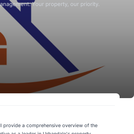
nagement. Your property, our priority.
ll provide a comprehensive overview of the
ative as a leader in Urbandale's property