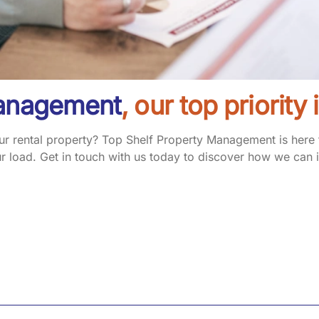
Management
, our top priority
 rental property? Top Shelf Property Management is here to
 load. Get in touch with us today to discover how we can i