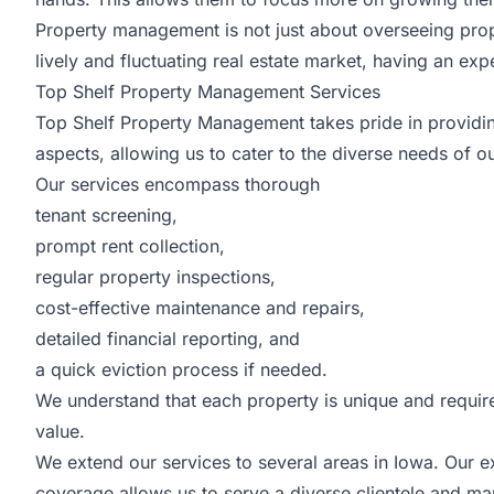
Property management is not just about overseeing propert
lively and fluctuating real estate market, having an 
Top Shelf Property Management Services
Top Shelf Property Management takes pride in provid
aspects, allowing us to cater to the diverse needs of ou
Our services encompass thorough
tenant screening,
prompt rent collection,
regular property inspections,
cost-effective maintenance and repairs,
detailed financial reporting, and
a quick eviction process if needed.
We understand that each property is unique and require
value.
We extend our services to several areas in Iowa. Our 
coverage allows us to serve a diverse clientele and ma