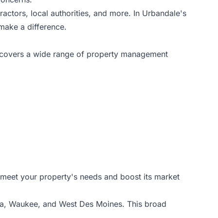
ractors, local authorities, and more. In Urbandale's
make a difference.
e covers a wide range of property management
o meet your property's needs and boost its market
la, Waukee, and West Des Moines. This broad