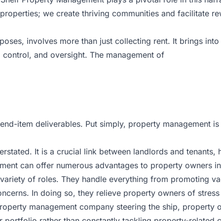
perties; we create thriving communities and facilitate re
poses, involves more than just collecting rent. It brings i
, control, and oversight. The management of
n end-item deliverables. Put simply, property management is 
ated. It is a crucial link between landlords and tenants, h
ent can offer numerous advantages to property owners in
iety of roles. They handle everything from promoting vacan
ncerns. In doing so, they relieve property owners of stress
property management company steering the ship, property o
portfolio rather than constantly tackling property-related 