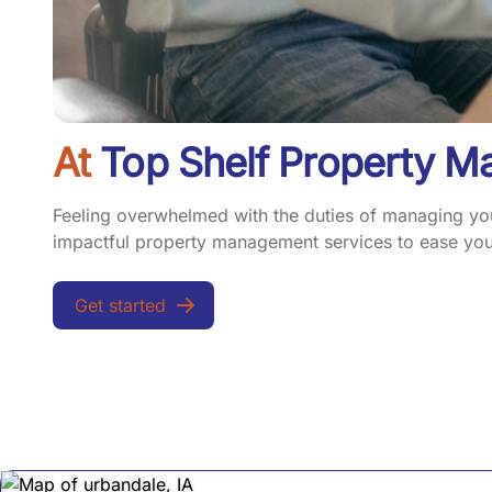
At
Top Shelf Property 
Feeling overwhelmed with the duties of managing your
impactful property management services to ease your
Get started