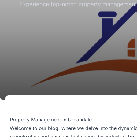
Experience top-notch property management se
Property Management in Urbandale
Welcome to our blog, where we delve into the dynami
complexities and nuances that shape this industry. Top 