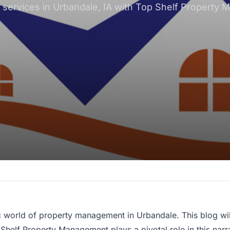
rvices in Urbandale, IA with Top Shelf Property Ma
c world of
property management
in Urbandale. This blog wi
Shelf Property Management plays a pivotal role in this narr