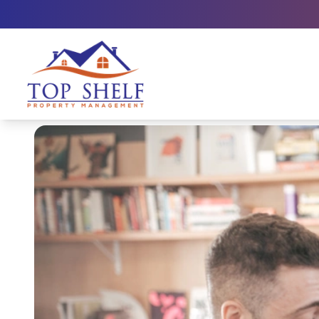
Top Shelf Property Management large logo