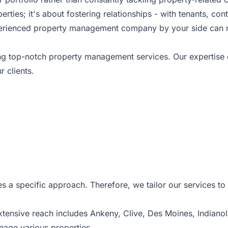
ies; it's about fostering relationships - with tenants, cont
experienced property management company by your side can 
ing top-notch property management services. Our expertis
r clients.
s a specific approach. Therefore, we tailor our services t
extensive reach includes Ankeny,
Clive
, Des Moines, Indiano
nage various properties.