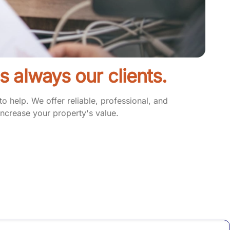
 is always our clients.
 help. We offer reliable, professional, and
ncrease your property's value.