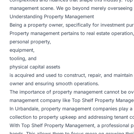
management scene. We go beyond merely overseeing pro
Understanding Property Management
Being a property owner, specifically for investment pur
Property management pertains to real estate operation
personal property,
equipment,
tooling, and
physical capital assets
is acquired and used to construct, repair, and maintai
owner and ensuring smooth operations.
The importance of property management cannot be overst
management company like Top Shelf Property Managem
In Urbandale, property management companies play a var
collection to property upkeep and addressing tenant co
With
Top Shelf Property Management
, a professional 
hands. This allows them to focus more on growing their 