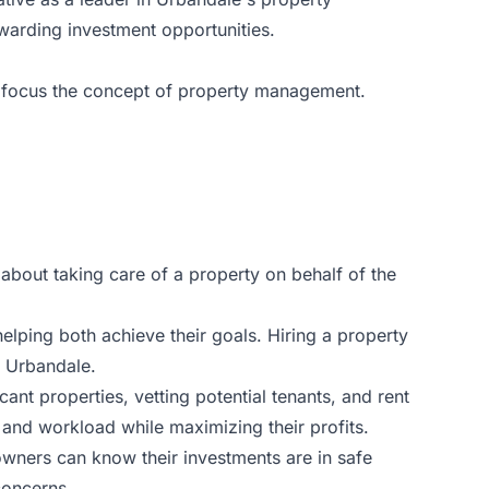
warding investment opportunities.
nto focus the concept of property management.
about taking care of a property on behalf of the
elping both achieve their goals. Hiring a property
 Urbandale.
t properties, vetting potential tenants, and rent
 and workload while maximizing their profits.
wners can know their investments are in safe
concerns.