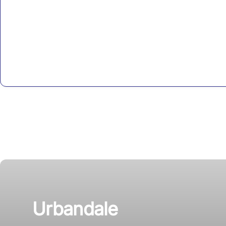
Urbandale