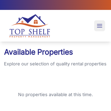
Top Shelf Property Management large logo
Open 
Available Properties
Explore our selection of quality rental properties
No properties available at this time.