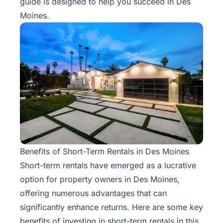
guide is designed to help you succeed in Des
Moines.
Benefits of Short-Term Rentals in Des Moines
Short-term rentals
have emerged as a lucrative
option for property owners in Des Moines,
offering numerous advantages that can
significantly enhance returns. Here are some key
benefits of investing in short-term rentals in this