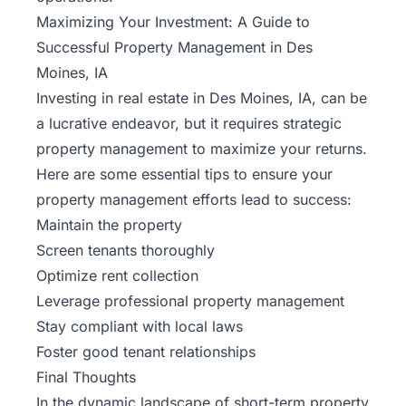
Maximizing Your Investment: A Guide to
Successful Property Management in Des
Moines, IA
Investing in real estate in Des Moines, IA, can be
a lucrative endeavor, but it requires strategic
property management to maximize your returns.
Here are some essential tips to ensure your
property management efforts lead to success:
Maintain the property
Screen tenants thoroughly
Optimize rent collection
Leverage professional property management
Stay compliant with local laws
Foster good tenant relationships
Final Thoughts
In the dynamic landscape of short-term property