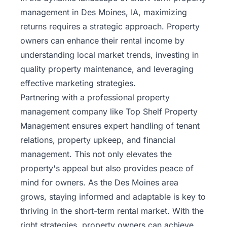
management in Des Moines, IA, maximizing
returns requires a strategic approach. Property
owners can enhance their rental income by
understanding local market trends, investing in
quality property maintenance, and leveraging
effective marketing strategies.
Partnering with a professional property
management company like
Top Shelf Property
Management
ensures expert handling of tenant
relations, property upkeep, and financial
management. This not only elevates the
property's appeal but also provides peace of
mind for owners. As the Des Moines area
grows, staying informed and adaptable is key to
thriving in the short-term rental market. With the
right strategies, property owners can achieve