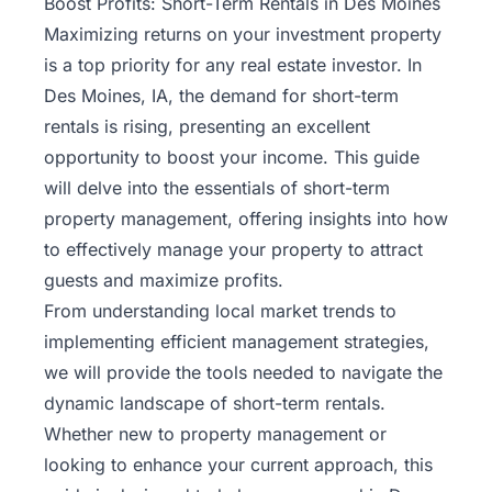
Boost Profits: Short-Term Rentals in Des Moines
Maximizing returns on your
investment
property
is a top priority for any real estate investor. In
Des Moines, IA, the demand for short-term
rentals is rising, presenting an excellent
opportunity to boost your income. This guide
will delve into the essentials of short-term
property management, offering insights into how
to effectively manage your property to attract
guests and maximize profits.
From understanding local market trends to
implementing efficient management strategies,
we will provide the tools needed to navigate the
dynamic landscape of short-term rentals.
Whether new to property management or
looking to enhance your current approach, this