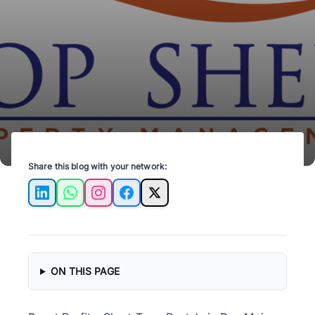
profits with Top Shelf Property Management.
Share this blog with your network:
LinkedIn
WhatsApp
Instagram
Facebook
X
ON THIS PAGE