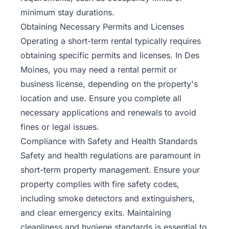
minimum stay durations.
Obtaining Necessary Permits and Licenses
Operating a short-term rental typically requires
obtaining specific permits and licenses. In Des
Moines, you may need a rental permit or
business license, depending on the property's
location and use. Ensure you complete all
necessary applications and renewals to avoid
fines or legal issues.
Compliance with Safety and Health Standards
Safety and health regulations are paramount in
short-term property management. Ensure your
property complies with fire safety codes,
including smoke detectors and extinguishers,
and clear emergency exits. Maintaining
cleanliness and hygiene standards is essential to