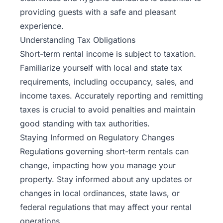
providing guests with a safe and pleasant
experience.
Understanding Tax Obligations
Short-term rental income is subject to taxation.
Familiarize yourself with local and state tax
requirements, including occupancy, sales, and
income taxes. Accurately reporting and remitting
taxes is crucial to avoid penalties and maintain
good standing with tax authorities.
Staying Informed on Regulatory Changes
Regulations governing short-term rentals can
change, impacting how you manage your
property. Stay informed about any updates or
changes in local ordinances, state laws, or
federal regulations that may affect your rental
operations.