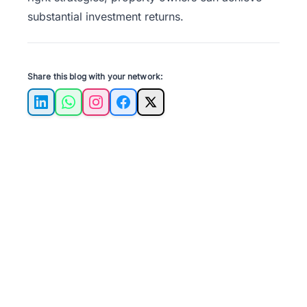
substantial investment returns.
Share this blog with your network:
LinkedIn
WhatsApp
Instagram
Facebook
X