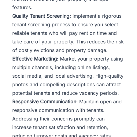
features.
Quality Tenant Screening:
Implement a rigorous
tenant
screening process to ensure you select
reliable tenants who will pay rent on time and
take care of your property. This reduces the risk
of costly evictions and property damage.
Effective Marketing:
Market your property using
multiple channels, including online listings,
social media, and local advertising. High-quality
photos and compelling descriptions can attract
potential tenants and reduce vacancy periods.
Responsive Communication:
Maintain open and
responsive communication with tenants.
Addressing their concerns promptly can
increase tenant satisfaction and retention,
reducing turnover costs and vacancy rates.