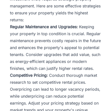
management. Here are some effective strategies
to ensure your property yields the highest
returns:
Regular Maintenance and Upgrades:
Keeping
your property in top condition is crucial. Regular
maintenance prevents costly repairs in the future
and enhances the property's appeal to potential
tenants. Consider upgrades that add value, such
as energy-efficient appliances or modern
finishes, which can justify higher rental rates.
Competitive Pricing:
Conduct thorough market
research to set competitive rental prices.
Overpricing can lead to longer vacancy periods,
while underpricing can reduce potential
earnings. Adjust your pricing strategy based on
market trends and your property's unique