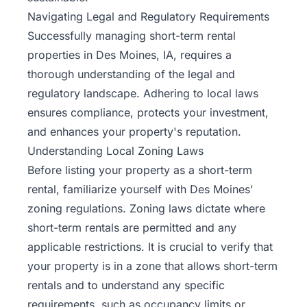
Navigating Legal and Regulatory Requirements
Successfully managing short-term rental
properties in Des Moines, IA, requires a
thorough understanding of the legal and
regulatory landscape. Adhering to local laws
ensures compliance, protects your investment,
and enhances your property's reputation.
Understanding Local Zoning Laws
Before listing your property as a short-term
rental, familiarize yourself with Des Moines'
zoning regulations. Zoning laws dictate where
short-term rentals are permitted and any
applicable restrictions. It is crucial to verify that
your property is in a zone that allows short-term
rentals and to understand any specific
requirements, such as occupancy limits or