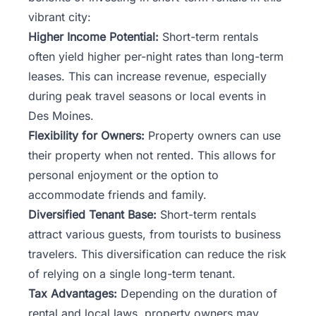
vibrant city:
Higher Income Potential:
Short-term rentals
often yield higher per-night rates than long-term
leases. This can increase revenue, especially
during peak travel seasons or local events in
Des Moines.
Flexibility for Owners:
Property owners can use
their property when not rented. This allows for
personal enjoyment or the option to
accommodate friends and family.
Diversified Tenant Base:
Short-term rentals
attract various guests, from tourists to business
travelers. This diversification can reduce the risk
of relying on a single long-term tenant.
Tax Advantages:
Depending on the duration of
rental and local laws, property owners may