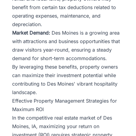
benefit from certain tax deductions related to
operating expenses, maintenance, and
depreciation.
Market Demand:
Des Moines is a growing area
with attractions and business opportunities that
draw visitors year-round, ensuring a steady
demand for short-term accommodations.
By leveraging these benefits, property owners
can maximize their investment potential while
contributing to Des Moines' vibrant hospitality
landscape.
Effective Property Management Strategies for
Maximum ROI
In
the competitive real estate market
of Des
Moines, IA, maximizing your return on
investment (ROI) requires strategic property