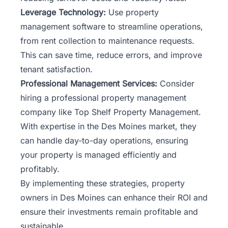
Leverage Technology:
Use property
management software to streamline operations,
from rent collection to maintenance requests.
This can save time, reduce errors, and improve
tenant satisfaction.
Professional Management Services:
Consider
hiring a professional property management
company like Top Shelf Property Management.
With expertise in the Des Moines market, they
can handle day-to-day operations, ensuring
your property is managed efficiently and
profitably.
By implementing these strategies, property
owners in Des Moines can enhance their ROI and
ensure their investments remain profitable and
sustainable.