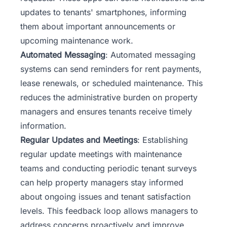
updates to tenants' smartphones, informing
them about important announcements or
upcoming maintenance work.
Automated Messaging
: Automated messaging
systems can send reminders for rent payments,
lease renewals, or scheduled maintenance. This
reduces the administrative burden on property
managers and ensures tenants receive timely
information.
Regular Updates and Meetings
: Establishing
regular update meetings with maintenance
teams and conducting periodic tenant surveys
can help property
managers
stay informed
about ongoing issues and tenant satisfaction
levels. This feedback loop allows managers to
address concerns proactively and improve