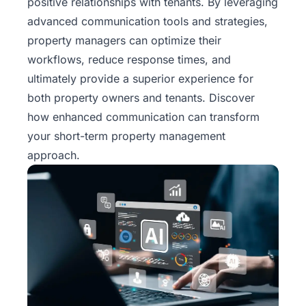
positive relationships with tenants. By leveraging
advanced communication tools and strategies,
property managers can optimize their
workflows, reduce response times, and
ultimately provide a superior experience for
both property owners and tenants. Discover
how enhanced communication can transform
your short-term property management
approach.