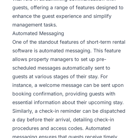
guests, offering a range of features designed to
enhance the guest experience and simplify
management tasks.
Automated Messaging
One of the standout features of short-term rental
software is automated messaging. This feature
allows property managers to set up pre-
scheduled messages automatically sent to
guests at various stages of their stay. For
instance, a welcome message can be sent upon
booking confirmation, providing guests with
essential information about their upcoming stay.
Similarly, a check-in reminder can be dispatched
a day before their arrival, detailing check-in
procedures and access codes. Automated
messaging ensures that guests receive timely