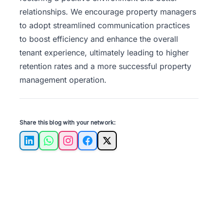
relationships. We encourage property managers
to adopt streamlined communication practices
to boost efficiency and enhance the overall
tenant experience, ultimately leading to higher
retention rates and a more successful property
management operation.
Share this blog with your network:
LinkedIn
WhatsApp
Instagram
Facebook
X