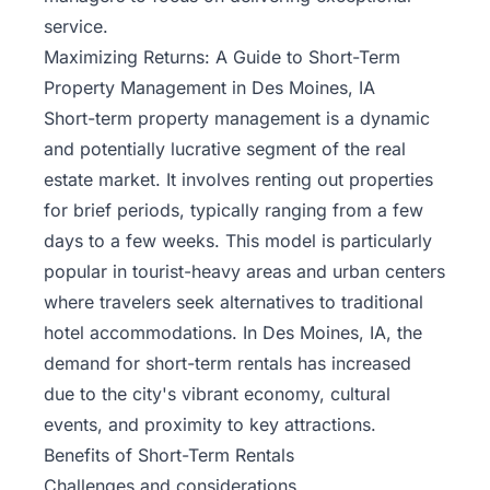
service.
Maximizing Returns: A Guide to Short-Term
Property Management in Des Moines, IA
Short-term property management
is a dynamic
and potentially lucrative segment of the real
estate market. It involves renting out properties
for brief periods, typically ranging from a few
days to a few weeks. This model is particularly
popular in tourist-heavy areas and urban centers
where travelers seek alternatives to traditional
hotel accommodations. In Des Moines, IA, the
demand for short-term rentals has increased
due to the city's vibrant economy, cultural
events, and proximity to key attractions.
Benefits of Short-Term Rentals
Challenges and considerations