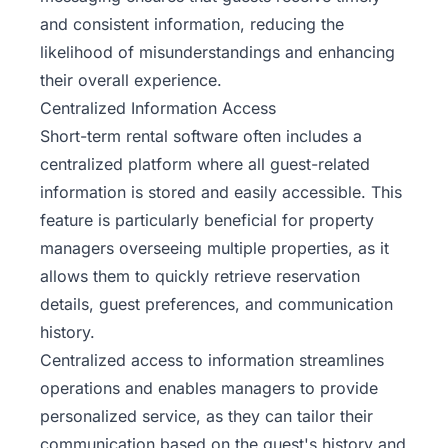
and consistent information, reducing the
likelihood of misunderstandings and enhancing
their overall experience.
Centralized Information Access
Short-term rental software often includes a
centralized platform where all guest-related
information is stored and easily accessible. This
feature is particularly beneficial for property
managers overseeing multiple properties, as it
allows them to quickly retrieve reservation
details, guest preferences, and communication
history.
Centralized access to information streamlines
operations and enables managers to provide
personalized service, as they can tailor their
communication based on the guest's history and