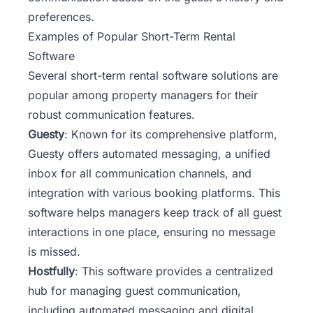
preferences.
Examples of Popular Short-Term Rental
Software
Several short-term rental software solutions are
popular among property managers for their
robust communication features.
Guesty
: Known for its comprehensive platform,
Guesty offers automated messaging, a unified
inbox for all communication channels, and
integration with various booking platforms. This
software helps managers keep track of all guest
interactions in one place, ensuring no message
is missed.
Hostfully
: This software provides a centralized
hub for managing guest communication,
including automated messaging and digital