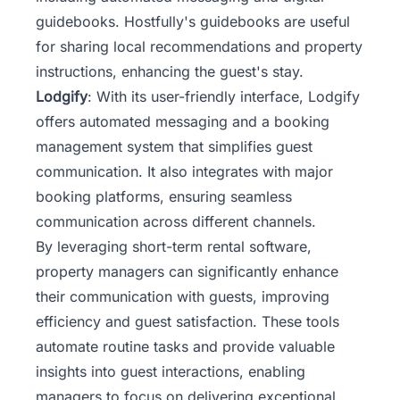
guidebooks. Hostfully's guidebooks are useful
for sharing local recommendations and property
instructions, enhancing the guest's stay.
Lodgify
: With its user-friendly interface, Lodgify
offers automated messaging and a booking
management system that simplifies guest
communication. It also integrates with major
booking platforms, ensuring seamless
communication across different channels.
By leveraging short-term rental software,
property managers can significantly enhance
their communication with guests, improving
efficiency and guest satisfaction. These tools
automate routine tasks and provide valuable
insights into guest interactions, enabling
managers to focus on delivering exceptional