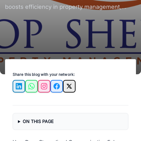
boosts efficiency in property management,
enhancing tenant satisfaction and operational
success.
Share this blog with your network:
LinkedIn
WhatsApp
Instagram
Facebook
X
ON THIS PAGE