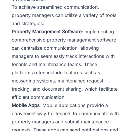
To achieve streamlined communication,
property managers can utilize a variety of tools
and strategies:
Property Management Software
: Implementing
comprehensive property management software
can centralize communication, allowing
managers to seamlessly track interactions with
tenants and maintenance teams. These
platforms often include features such as
messaging systems, maintenance request
tracking, and document sharing, which facilitate
efficient communication.
Mobile Apps
: Mobile applications provide a
convenient way for tenants to communicate with
property managers and submit maintenance
requests. These apps can send notifications and