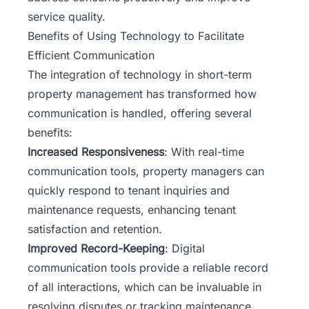
service quality.
Benefits of Using Technology to Facilitate
Efficient Communication
The integration of technology in short-term
property management has transformed how
communication is handled, offering several
benefits:
Increased Responsiveness
: With real-time
communication tools, property managers can
quickly respond to tenant inquiries and
maintenance requests, enhancing tenant
satisfaction and retention.
Improved Record-Keeping
: Digital
communication tools provide a reliable record
of all interactions, which can be invaluable in
resolving disputes or tracking maintenance