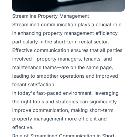
Streamline Property Management
Streamlined
communication
plays a crucial role
in enhancing property management efficiency,
particularly in the short-term rental sector.
Effective communication ensures that all parties
involved—property managers, tenants, and
maintenance teams—are on the same page,
leading to smoother operations and improved
tenant satisfaction.
In today's fast-paced environment, leveraging
the right tools and strategies can significantly
improve communication, making short-term
property management more efficient and
effective.
Role of Streamlined Communication in Short-