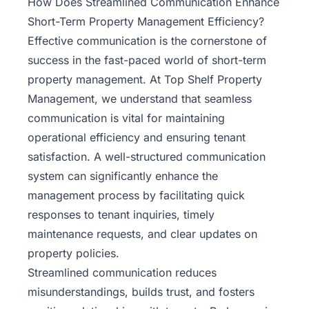
How Does Streamlined Communication Enhance
Short-Term Property Management Efficiency?
Effective communication is the cornerstone of
success in the fast-paced world of short-term
property management. At
Top Shelf Property
Management
, we understand that seamless
communication is vital for maintaining
operational efficiency and ensuring tenant
satisfaction. A well-structured communication
system can significantly enhance the
management process by facilitating quick
responses to tenant inquiries, timely
maintenance requests, and clear updates on
property policies.
Streamlined communication reduces
misunderstandings, builds trust, and fosters