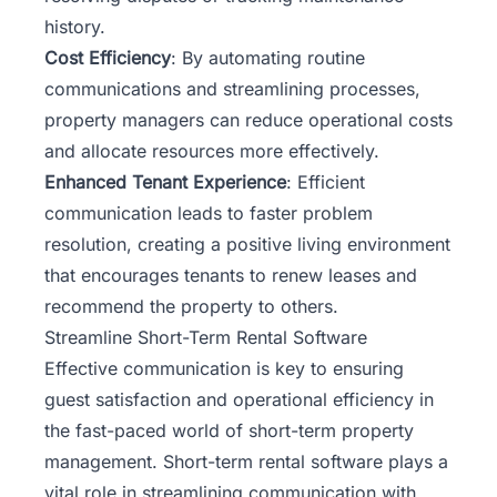
history.
Cost Efficiency
: By automating routine
communications and streamlining processes,
property managers can reduce operational costs
and allocate resources more effectively.
Enhanced Tenant Experience
: Efficient
communication leads to faster problem
resolution, creating a positive living environment
that encourages tenants to renew leases and
recommend the property to others.
Streamline Short-Term Rental Software
Effective communication is key to ensuring
guest satisfaction and operational efficiency in
the fast-paced world of short-term property
management. Short-term rental software plays a
vital role in streamlining communication with