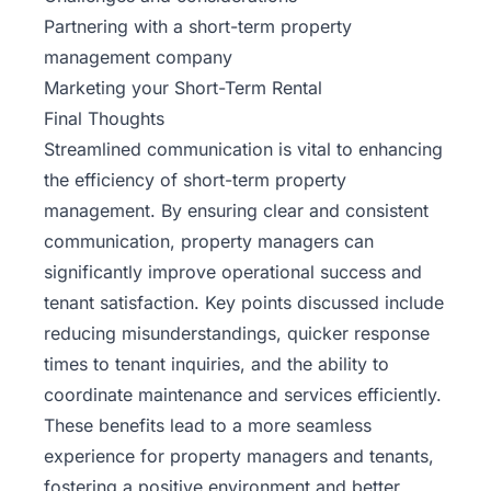
Partnering with a short-term property
management company
Marketing your Short-Term Rental
Final Thoughts
Streamlined communication is vital to enhancing
the efficiency of short-term property
management. By ensuring clear and consistent
communication, property managers can
significantly improve operational success and
tenant satisfaction. Key points discussed include
reducing misunderstandings, quicker response
times to tenant inquiries, and the ability to
coordinate maintenance and services efficiently.
These benefits lead to a more seamless
experience for property managers and tenants,
fostering a positive environment and better