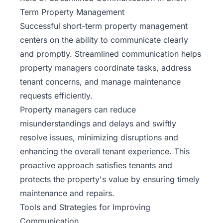
Term Property Management
Successful short-term property management
centers on the ability to communicate clearly
and promptly. Streamlined communication helps
property managers coordinate tasks, address
tenant concerns, and manage maintenance
requests efficiently.
Property managers can reduce
misunderstandings and delays and swiftly
resolve issues, minimizing disruptions and
enhancing the overall
tenant
experience. This
proactive approach satisfies tenants and
protects the property's value by ensuring timely
maintenance and repairs.
Tools and Strategies for Improving
Communication