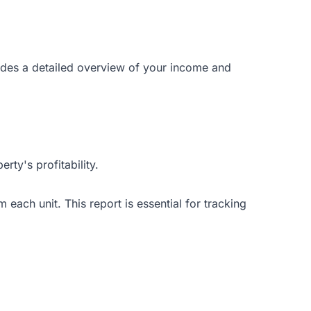
vides a detailed overview of your income and
ty's profitability.
m each unit. This report is essential for tracking