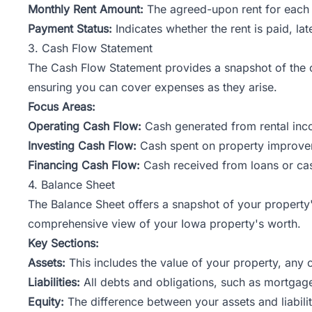
Monthly Rent Amount:
The agreed-upon rent for each 
Payment Status:
Indicates whether the rent is paid, late
3. Cash Flow Statement
The
Cash Flow
Statement provides a snapshot of the ca
ensuring you can cover expenses as they arise.
Focus Areas:
Operating Cash Flow:
Cash generated from rental inc
Investing Cash Flow:
Cash spent on property improveme
Financing Cash Flow:
Cash received from loans or ca
4. Balance Sheet
The Balance Sheet offers a snapshot of your property's f
comprehensive view of your Iowa property's worth.
Key Sections:
Assets:
This includes the value of your property, any 
Liabilities:
All debts and obligations, such as mortgages
Equity:
The difference between your assets and liabilit