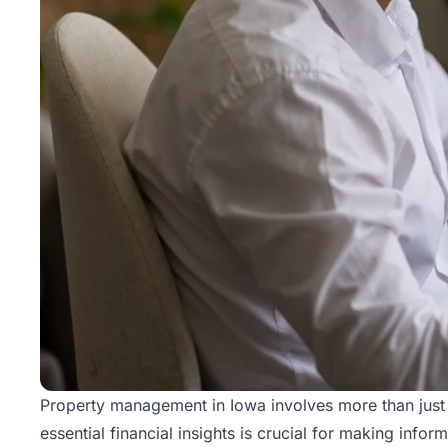
Property management
in Iowa involves more than just 
essential financial insights is crucial for making info