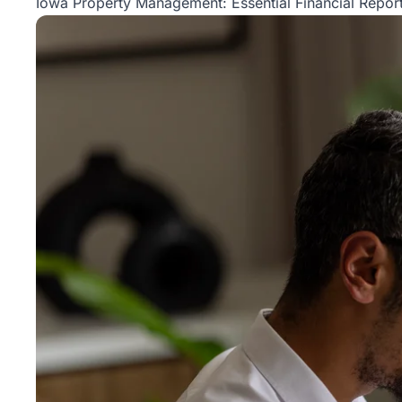
Iowa Property Management: Essential Financial Report