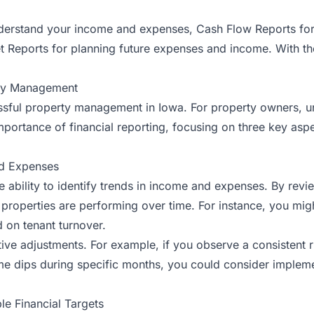
understand your income and expenses, Cash Flow Reports fo
et Reports for planning future expenses and income. With th
rty Management
essful property management in Iowa. For property owners, und
mportance of financial reporting, focusing on three key aspec
nd Expenses
the ability to identify trends in income and expenses. By rev
 properties are performing over time. For instance, you mig
d on tenant turnover.
e adjustments. For example, if you observe a consistent rise 
come dips during specific months, you could consider implem
le Financial Targets