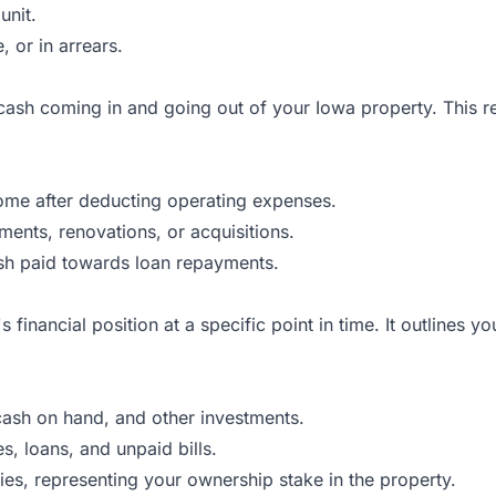
unit.
, or in arrears.
sh coming in and going out of your Iowa property. This repo
ome after deducting operating expenses.
nts, renovations, or acquisitions.
sh paid towards loan repayments.
inancial position at a specific point in time. It outlines your
cash on hand, and other investments.
, loans, and unpaid bills.
ies, representing your ownership stake in the property.