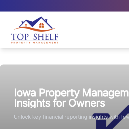
Top Shelf Property Management large logo
Iowa Property Managemen
Insights for Owners
Unlock key financial reporting insights with I