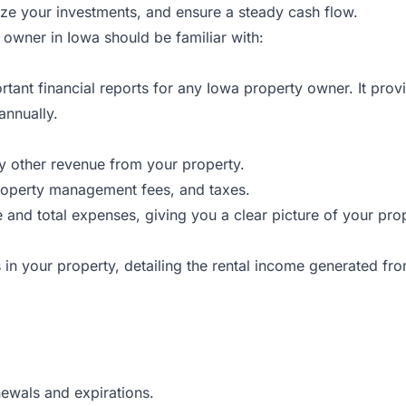
ze your investments, and ensure a steady cash flow.
y owner in Iowa should be familiar with:
rtant financial reports for any Iowa property owner. It pro
annually.
ny other revenue from your property.
roperty management fees, and taxes.
nd total expenses, giving you a clear picture of your proper
its in your property, detailing the rental income generated fro
newals and expirations.