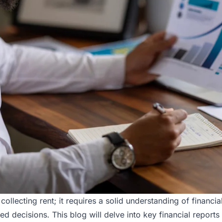
collecting rent; it requires a solid understanding of financ
rmed decisions. This blog will delve into key financial repor