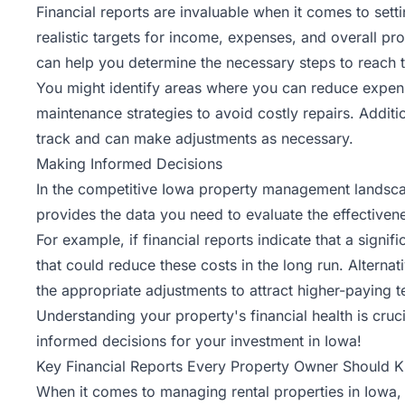
Financial reports are invaluable when it comes to set
realistic targets for income, expenses, and overall prof
can help you determine the necessary steps to reach t
You might identify areas where you can reduce expens
maintenance
strategies to avoid costly repairs. Additi
track and can make adjustments as necessary.
Making Informed Decisions
In the competitive Iowa property management landscape
provides the data you need to evaluate the effective
For example, if financial reports indicate that a sign
that could reduce these costs in the long run. Alternat
the appropriate adjustments to attract higher-paying t
Understanding your property's financial health is cruci
informed decisions for your investment in Iowa!
Key Financial Reports Every Property Owner Should 
When it comes to managing rental properties in Iowa, h