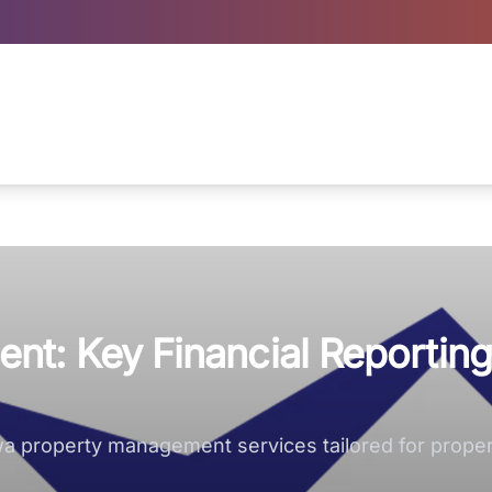
t: Key Financial Reporting
owa property management services tailored for prope