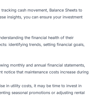
r tracking cash movement, Balance Sheets to
ese insights, you can ensure your investment
erstanding the financial health of their
ts: identifying trends, setting financial goals,
iewing monthly and annual financial statements,
ht notice that maintenance costs increase during
in utility costs, it may be time to invest in
enting seasonal promotions or adjusting rental