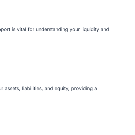
rt is vital for understanding your liquidity and
 assets, liabilities, and equity, providing a