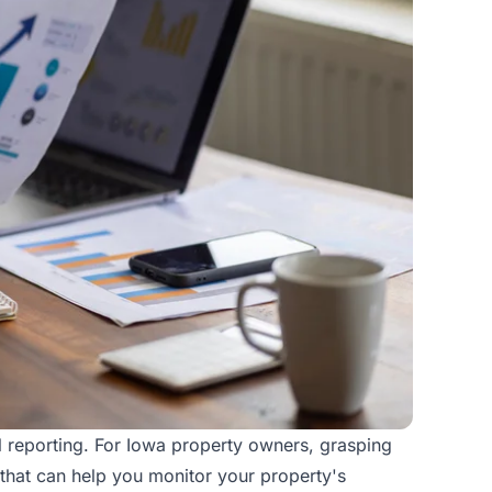
ial reporting. For Iowa property owners, grasping
ts that can help you monitor your property's