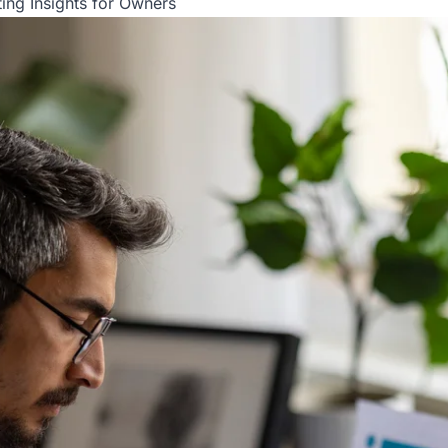
ing Insights for Owners