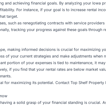
ting and achieving financial goals. By analyzing your Iowa 
itability. For instance, if your goal is to increase rental i
hat target.
es, such as renegotiating contracts with service providers
onally, tracking your progress against these goals through r
, making informed decisions is crucial for maximizing your
ness of your current strategies and make adjustments when 
ificant portion of your expenses is tied to maintenance, it 
ively, if you find that your rental rates are below market val
enants.
al for maximizing its potential.
Contact Top Shelf Propert
Know
aving a solid grasp of your financial standing is crucial. 