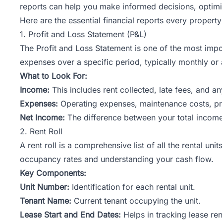
reports can help you make informed decisions, optimi
Here are the essential financial reports every propert
1. Profit and Loss Statement (P&L)
The Profit and Loss Statement is one of the most impo
expenses over a specific period, typically monthly or 
What to Look For:
Income:
This includes rent collected, late fees, and a
Expenses:
Operating expenses, maintenance costs, p
Net Income:
The difference between your total income a
2. Rent Roll
A rent roll is a comprehensive list of all the rental un
occupancy rates and understanding your cash flow.
Key Components:
Unit Number:
Identification for each rental unit.
Tenant Name:
Current tenant occupying the unit.
Lease Start and End Dates:
Helps in tracking lease re