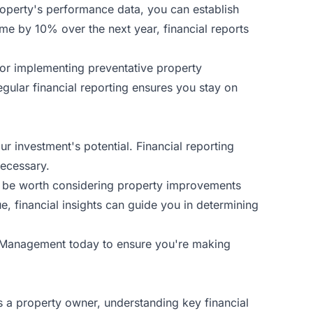
property's performance data, you can establish
ncome by 10% over the next year, financial reports
 or implementing preventative
property
egular financial reporting ensures you stay on
 investment's potential. Financial reporting
necessary.
may be worth considering property improvements
ue, financial insights can guide you in determining
y Management
today to ensure you're making
As a property owner, understanding key financial