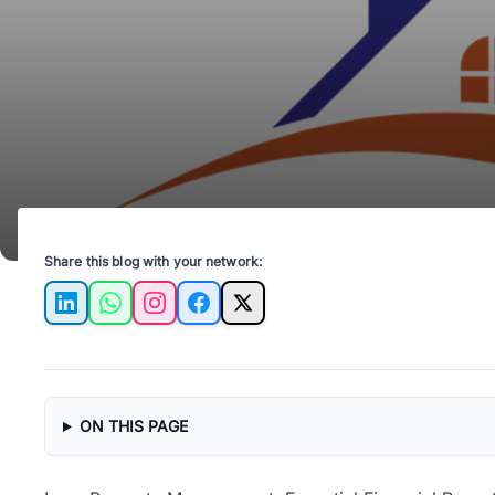
Share this blog with your network:
LinkedIn
WhatsApp
Instagram
Facebook
X
ON THIS PAGE