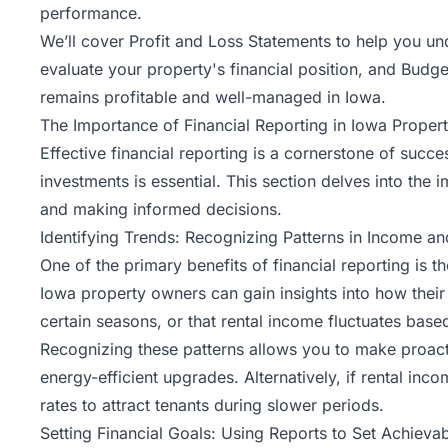
performance.
We’ll cover Profit and Loss Statements to help you 
evaluate your property's financial position, and Budg
remains profitable and well-managed in Iowa.
The Importance of Financial Reporting in Iowa Prope
Effective financial reporting is a cornerstone of succ
investments is essential. This section delves into the i
and making informed decisions.
Identifying Trends: Recognizing Patterns in Income a
One of the primary benefits of financial reporting is 
Iowa property owners can gain insights into how their
certain seasons, or that rental income fluctuates base
Recognizing these patterns allows you to make proactiv
energy-efficient upgrades. Alternatively, if rental in
rates to attract tenants during slower periods.
Setting Financial Goals: Using Reports to Set Achievab