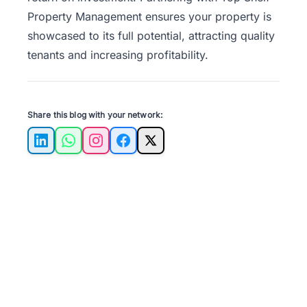
Property Management
ensures your property is
showcased to its full potential, attracting quality
tenants and increasing profitability.
Share this blog with your network:
LinkedIn
WhatsApp
Instagram
Facebook
X