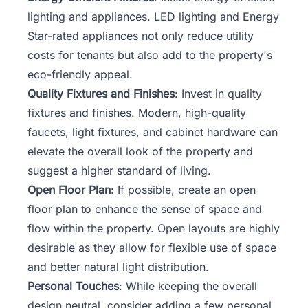
lighting and appliances. LED lighting and Energy
Star-rated appliances not only reduce utility
costs for tenants but also add to the property's
eco-friendly appeal.
Quality Fixtures and Finishes
: Invest in quality
fixtures and finishes. Modern, high-quality
faucets, light fixtures, and cabinet hardware can
elevate the overall look of the property and
suggest a higher standard of living.
Open Floor Plan
: If possible, create an open
floor plan to enhance the sense of space and
flow within the property. Open layouts are highly
desirable as they allow for flexible use of space
and better natural light distribution.
Personal Touches
: While keeping the overall
design neutral, consider adding a few personal