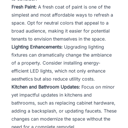
Fresh Paint:
A fresh coat of paint is one of the
simplest and most affordable ways to refresh a
space. Opt for neutral colors that appeal to a
broad audience, making it easier for potential
tenants to envision themselves in the space.
Lighting Enhancements:
Upgrading lighting
fixtures can dramatically change the ambiance
of a property. Consider installing energy-
efficient LED lights, which not only enhance
aesthetics but also reduce utility costs.
Kitchen and Bathroom Updates:
Focus on minor
yet impactful updates in kitchens and
bathrooms, such as replacing cabinet hardware,
adding a backsplash, or updating faucets. These
changes can modernize the space without the
need for a complete remodel.