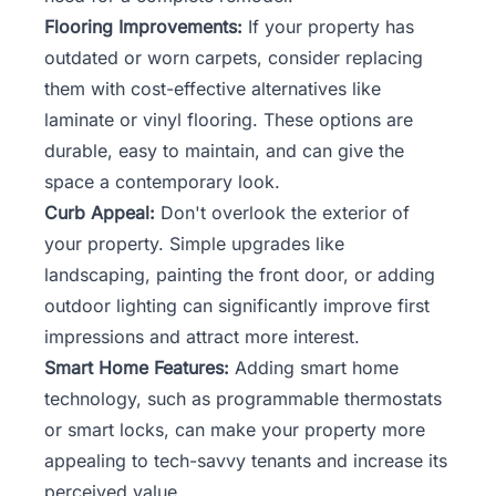
Flooring Improvements:
If your property has
outdated or worn carpets, consider replacing
them with cost-effective alternatives like
laminate or vinyl flooring. These options are
durable, easy to maintain, and can give the
space a contemporary look.
Curb Appeal:
Don't overlook the exterior of
your property. Simple upgrades like
landscaping, painting the front door, or adding
outdoor lighting can significantly improve first
impressions and attract more interest.
Smart Home Features:
Adding smart home
technology, such as programmable thermostats
or smart locks, can make your property more
appealing to tech-savvy tenants and increase its
perceived value.