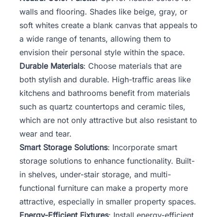
walls and flooring. Shades like beige, gray, or
soft whites create a blank canvas that appeals to
a wide range of tenants, allowing them to
envision their personal style within the space.
Durable Materials
: Choose materials that are
both stylish and durable. High-traffic areas like
kitchens and bathrooms benefit from materials
such as quartz countertops and ceramic tiles,
which are not only attractive but also resistant to
wear and tear.
Smart Storage Solutions
: Incorporate smart
storage solutions to enhance functionality. Built-
in shelves, under-stair storage, and multi-
functional furniture can make a property more
attractive, especially in smaller property spaces.
Energy-Efficient Fixtures
: Install energy-efficient