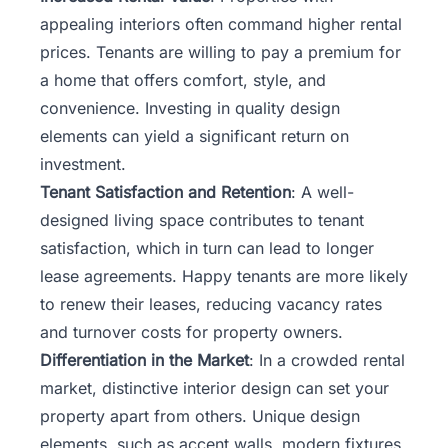
appealing interiors often command higher rental
prices. Tenants are willing to pay a premium for
a home that offers comfort, style, and
convenience. Investing in quality design
elements can yield a significant return on
investment.
Tenant Satisfaction and Retention
: A well-
designed living space contributes to tenant
satisfaction, which in turn can lead to longer
lease agreements. Happy tenants are more likely
to renew their leases, reducing vacancy rates
and turnover costs for property owners.
Differentiation in the Market
: In a crowded rental
market, distinctive interior design can set your
property apart from others. Unique design
elements, such as accent walls, modern fixtures,