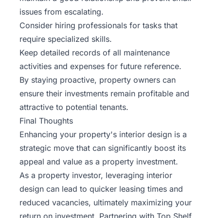
issues from escalating.
Consider hiring professionals for tasks that
require specialized skills.
Keep detailed records of all maintenance
activities and expenses for future reference.
By staying proactive, property owners can
ensure their investments remain profitable and
attractive to potential tenants.
Final Thoughts
Enhancing your property's interior design is a
strategic move that can significantly boost its
appeal and value as a property investment.
As a property investor, leveraging interior
design can lead to quicker leasing times and
reduced vacancies, ultimately maximizing your
return on investment. Partnering with
Top Shelf