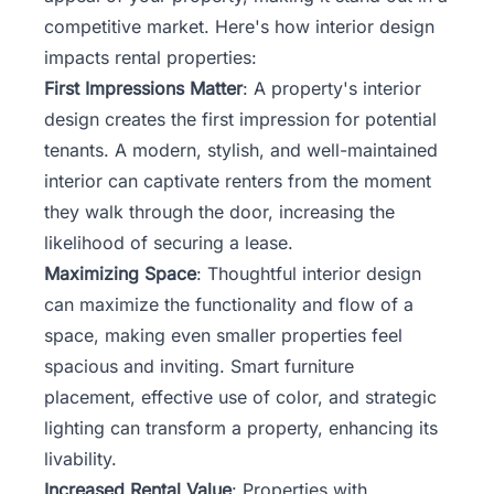
competitive market. Here's how interior design
impacts
rental
properties:
First Impressions Matter
: A property's interior
design creates the first impression for potential
tenants. A modern, stylish, and well-maintained
interior can captivate renters from the moment
they walk through the door, increasing the
likelihood of securing a lease.
Maximizing Space
: Thoughtful interior design
can maximize the functionality and flow of a
space, making even smaller properties feel
spacious and inviting. Smart furniture
placement, effective use of color, and strategic
lighting can transform a property, enhancing its
livability.
Increased Rental Value
: Properties with