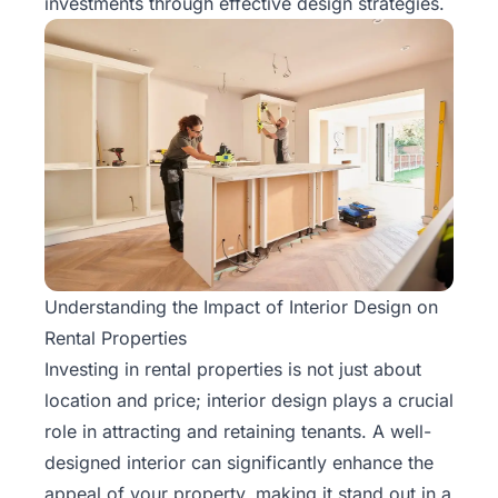
investments through effective design strategies.
Understanding the Impact of Interior Design on
Rental Properties
Investing in rental properties is not just about
location and price; interior design plays a crucial
role in attracting and retaining tenants. A well-
designed interior can significantly enhance the
appeal of your property, making it stand out in a