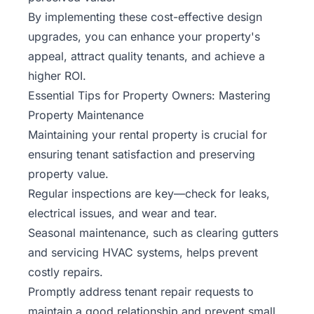
By implementing these cost-effective design
upgrades, you can enhance your property's
appeal, attract quality tenants, and achieve a
higher ROI.
Essential Tips for Property Owners: Mastering
Property Maintenance
Maintaining your rental property is crucial for
ensuring tenant satisfaction and preserving
property value.
Regular inspections are key—check for leaks,
electrical issues, and wear and tear.
Seasonal maintenance, such as clearing gutters
and servicing HVAC systems, helps prevent
costly repairs.
Promptly address tenant repair requests to
maintain a good relationship and prevent small