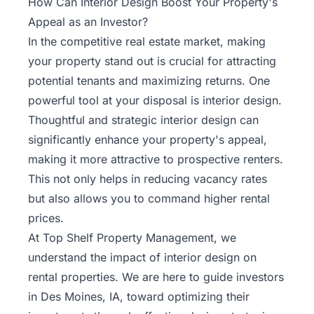
How Can Interior Design Boost Your Property's
Appeal as an Investor?
In the competitive
real estate
market, making
your property stand out is crucial for attracting
potential tenants and maximizing returns. One
powerful tool at your disposal is interior design.
Thoughtful and strategic interior design can
significantly enhance your property's appeal,
making it more attractive to prospective renters.
This not only helps in reducing vacancy rates
but also allows you to command higher rental
prices.
At Top Shelf Property Management, we
understand the impact of interior design on
rental properties. We are here to guide investors
in Des Moines, IA, toward optimizing their