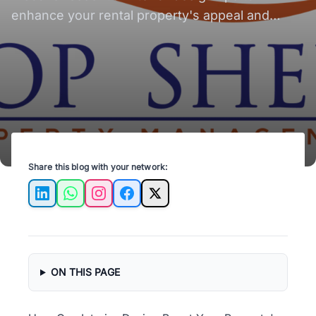
enhance your rental property's appeal and
value, attracting more tenants and boosting ROI.
Share this blog with your network:
LinkedIn
WhatsApp
Instagram
Facebook
X
ON THIS PAGE