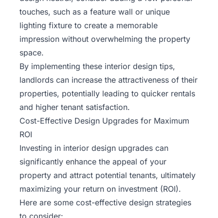
touches, such as a feature wall or unique
lighting fixture to create a memorable
impression without overwhelming the property
space.
By implementing these interior design tips,
landlords can increase the attractiveness of their
properties, potentially leading to quicker rentals
and higher tenant satisfaction.
Cost-Effective Design Upgrades for Maximum
ROI
Investing in interior design upgrades can
significantly enhance the appeal of your
property and attract potential tenants, ultimately
maximizing your return on investment (ROI).
Here are some cost-effective design strategies
to consider: