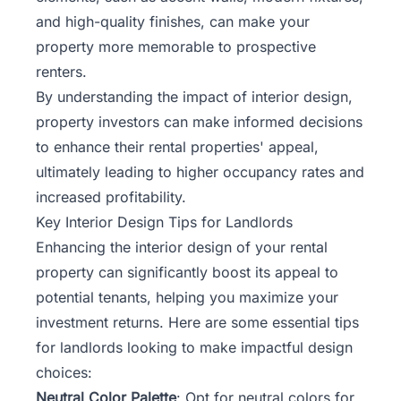
and high-quality finishes, can make your
property more memorable to prospective
renters.
By understanding the impact of interior design,
property investors can make informed decisions
to enhance their rental properties' appeal,
ultimately leading to higher occupancy rates and
increased profitability.
Key Interior Design Tips for Landlords
Enhancing the interior
design of your rental
property
can significantly boost its appeal to
potential tenants, helping you maximize your
investment returns. Here are some essential tips
for landlords looking to make impactful design
choices:
Neutral Color Palette
: Opt for neutral colors for