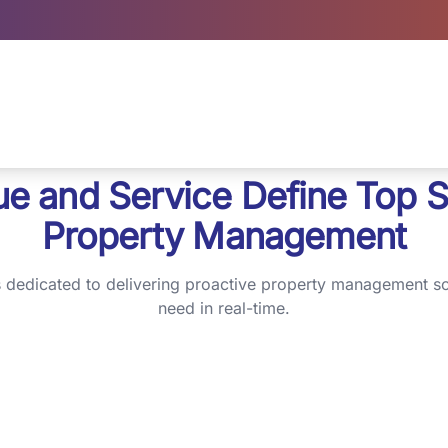
ue and Service Define Top S
Property Management
s dedicated to delivering proactive property management so
need in real-time.