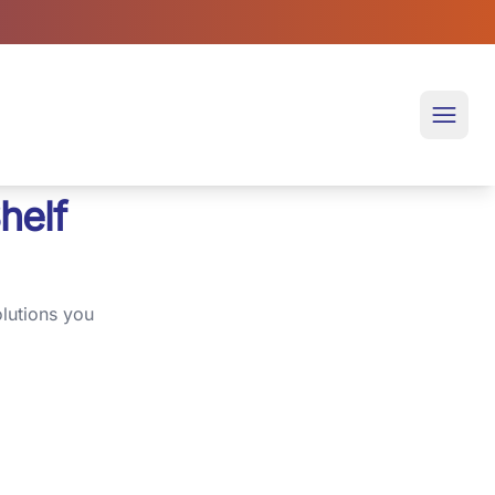
Open 
helf
lutions you