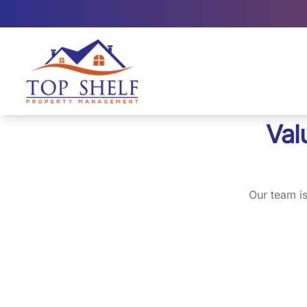
Top Shelf Property Management large logo
Val
Our team i