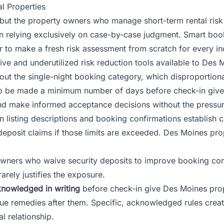
l Properties
l, but the property owners who manage short-term rental ri
han relying exclusively on case-by-case judgment. Smart book
r to make a fresh risk assessment from scratch for every i
ive and underutilized risk reduction tools available to Des
 out the single-night booking category, which disproportion
 to be made a minimum number of days before check-in give
nd make informed acceptance decisions without the pressure
n listing descriptions and booking confirmations establish 
eposit claims if those limits are exceeded. Des Moines pro
ners who waive security deposits to improve booking conve
rely justifies the exposure.
knowledged in writing
before check-in give Des Moines pr
e remedies after them. Specific, acknowledged rules create 
l relationship.