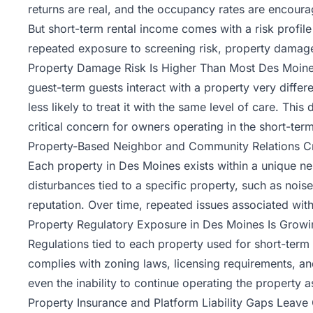
returns are real, and the occupancy rates are encoura
But
short-term rental
income comes with a risk profile 
repeated exposure to screening risk, property damage
Property Damage Risk Is Higher Than Most Des Moine
guest-term guests interact with a property very differ
less likely to treat it with the same level of care. Th
critical concern for owners operating in the short-ter
Property-Based Neighbor and Community Relations Cre
Each property in Des Moines exists within a unique ne
disturbances tied to a specific property, such as noise
reputation. Over time, repeated issues associated with
Property Regulatory Exposure in Des Moines Is Growi
Regulations tied to each property used for short-term
complies with zoning laws, licensing requirements, and 
even the inability to continue operating the property a
Property Insurance and Platform Liability Gaps Leav