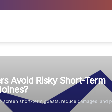
s Avoid Risky Short-Term
Moines?
to screen short-term guests, reduce damages, and pr