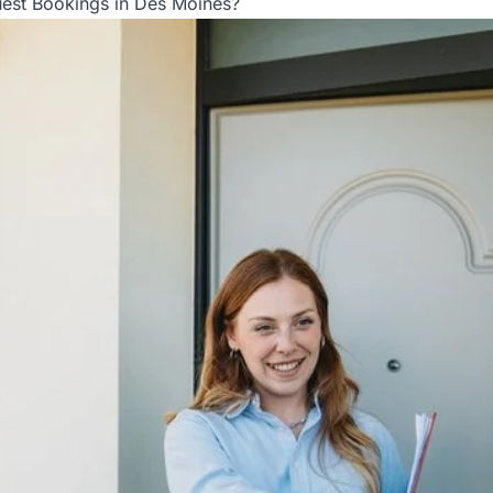
est Bookings in Des Moines?