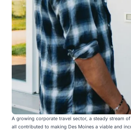
A growing corporate travel sector, a steady stream of
all contributed to making Des Moines a viable and inc