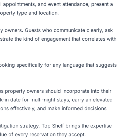
cal appointments, and event attendance, present a
roperty type and location.
rty owners. Guests who communicate clearly, ask
strate the kind of engagement that correlates with
ooking specifically for any language that suggests
nes property owners should incorporate into their
in date for multi-night stays, carry an elevated
ions effectively, and make informed decisions
igation strategy,
Top Shelf
brings the expertise
ue of every reservation they accept.