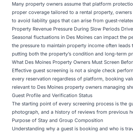
Many property owners assume that platform protections 
proper coverage tailored to a rental property, owners
to avoid liability gaps that can arise from
guest-relate
Property Revenue Pressure During Slow Periods Drive
Seasonal fluctuations in Des Moines can impact the pe
the pressure to maintain property income often leads t
putting both the property’s condition and long-term prof
What Des Moines Property Owners Must Screen Befor
Effective guest screening is not a single check perfor
every reservation regardless of platform, booking va
relevant to Des Moines property owners managing shor
Guest Profile and Verification Status
The starting point of every screening process is the gue
photograph, and a history of reviews from previous hos
Purpose of Stay and Group Composition
Understanding why a guest is booking and who is trave