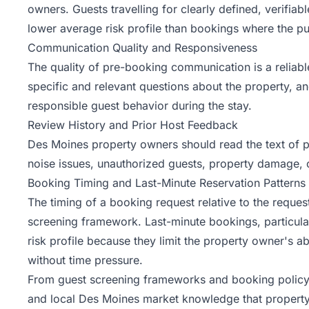
owners. Guests travelling for clearly defined, verifia
lower average risk profile than bookings where the pur
Communication Quality and Responsiveness
The quality of pre-booking communication is a reliab
specific and relevant questions about the property, a
responsible guest behavior during the stay.
Review History and Prior Host Feedback
Des Moines property owners should read the text of pr
noise issues, unauthorized guests, property damage,
Booking Timing and Last-Minute Reservation Patterns
The timing of a booking request relative to the reques
screening framework. Last-minute bookings, particular
risk profile because they limit the property owner's 
without time pressure.
From guest screening frameworks and booking policy
and local Des Moines market knowledge that property