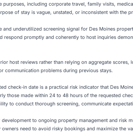
ble purposes, including corporate travel, family visits, medi
pose of stay is vague, unstated, or inconsistent with the p
le and underutilized screening signal for Des Moines prope
nd respond promptly and coherently to host inquiries demon
ior host reviews rather than relying on aggregate scores, l
 or communication problems during previous stays.
ted check-in date is a practical risk indicator that Des Moi
ly those made within 24 to 48 hours of the requested check-
ability to conduct thorough screening, communicate expectat
 development to ongoing property management and risk mit
 owners need to avoid risky bookings and maximize the val