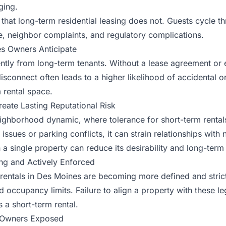
ging.
that long-term residential leasing does not. Guests cycle th
, neighbor complaints, and regulatory complications.
s Owners Anticipate
ently from long-term tenants. Without a lease agreement or 
is disconnect often leads to a higher likelihood of accidenta
m rental space.
ate Lasting Reputational Risk
ighborhood dynamic, where tolerance for short-term rentals
 issues or parking conflicts, it can strain relationships wit
 a single property can reduce its desirability and long-term 
ng and Actively Enforced
 rentals in Des Moines are becoming more defined and stric
occupancy limits. Failure to align a property with these leg
s a short-term rental.
e Owners Exposed