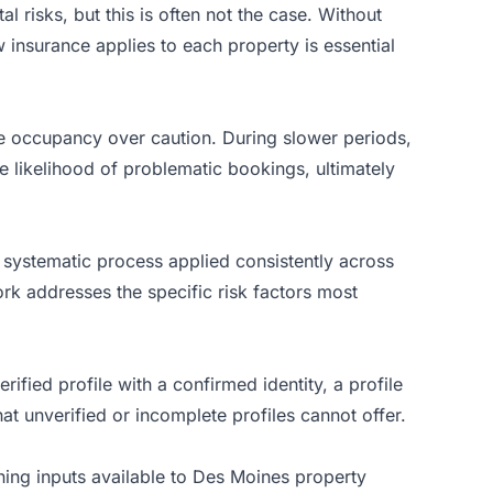
 risks, but this is often not the case. Without
 insurance applies to each property is essential
ze occupancy over caution. During slower periods,
e likelihood of problematic bookings, ultimately
a systematic process applied consistently across
rk addresses the specific risk factors most
rified profile with a confirmed identity, a profile
at unverified or incomplete profiles cannot offer.
ning inputs available to Des Moines property