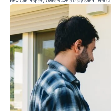
How Can Property Owners Avoid Risky Short-Term Gu