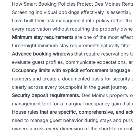
How Smart Booking Policies Protect Des Moines Renta
Screening individual bookings effectively is essentia
have built their risk management into policy rather t
every reservation without requiring the property owne
Minimum stay requirements
are one of the most effect
three-night minimum stay requirements naturally filter
Advance booking windows
that require reservations
evaluate guest profiles, communicate expectations, a
Occupancy limits with explicit enforcement language
i
numbers and create a documented basis for security d
clearly across every touchpoint in the guest journey.
Security deposit requirements.
Des Moines property ow
management tool for a marginal occupancy gain that ra
House rules that are specific, comprehensive, and ac
need to manage guest behavior during stays and pursu
owners across every dimension of the short-term renta