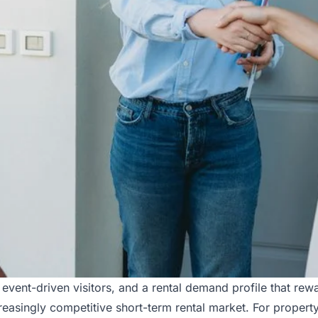
 event-driven visitors, and a rental demand profile that re
reasingly competitive short-term rental market. For property