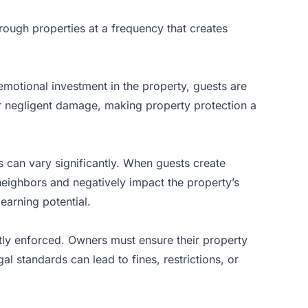
rough properties at a frequency that creates
emotional investment in the property, guests are
l or negligent damage, making property
protection a
 can vary significantly. When guests create
h neighbors and negatively impact the property’s
earning potential.
tly enforced. Owners must ensure their property
al standards can lead to fines, restrictions, or