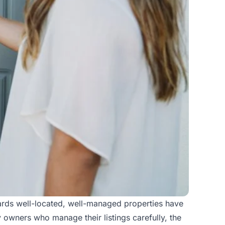
wards well-located, well-managed properties have
 owners who manage their listings carefully, the