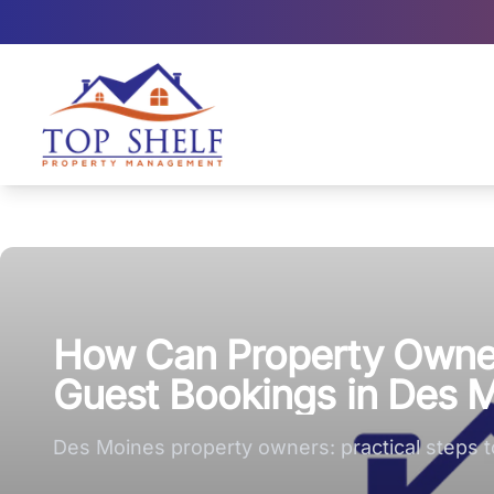
Top Shelf Property Management large logo
How Can Property Owner
Guest Bookings in Des 
Des Moines property owners: practical steps 