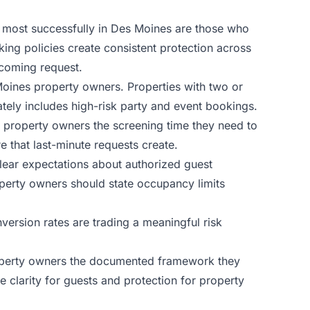
sk most successfully in Des Moines are those who
ing policies create consistent protection across
ncoming request.
 Moines property owners. Properties with two or
ately includes high-risk party and event bookings.
 property owners the screening time they need to
 that last-minute requests create.
clear expectations about authorized guest
perty owners should state occupancy limits
rsion rates are trading a meaningful risk
operty owners the documented framework they
clarity for guests and protection for property