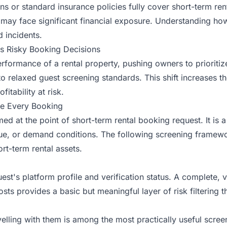
or standard insurance policies fully cover short-term rental
 may face significant financial exposure. Understanding how
d incidents
.
s Risky Booking Decisions
rformance of a rental property, pushing owners to prioriti
o relaxed guest screening standards. This shift increases th
itability at risk.
e Every Booking
med at the point of
short-term rental booking
request. It is 
lue, or demand conditions. The following screening framewo
t-term rental assets.
st's platform profile and verification status. A complete, ve
ts provides a basic but meaningful layer of risk filtering th
lling with them is among the most practically useful scree