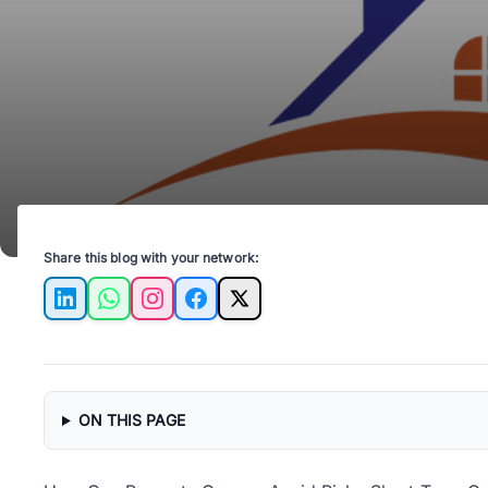
Share this blog with your network:
LinkedIn
WhatsApp
Instagram
Facebook
X
ON THIS PAGE