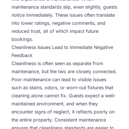
maintenance standards slip, even slightly, guests
notice immediately. These issues often translate
into lower ratings, negative comments, and
reduced trust, all of which impact future
bookings.
Cleanliness Issues Lead to Immediate Negative
Feedback
Cleanliness is often seen as separate from
maintenance, but the two are closely connected.
Poor maintenance can lead to visible issues
such as stains, odors, or worn-out fixtures that
cleaning alone cannot fix. Guests expect a well-
maintained environment, and when they
encounter signs of neglect, it reflects poorly on
the entire property. Consistent maintenance
ensures that cleanliness standards are easier to