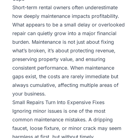
Short-term rental owners often underestimate
how deeply maintenance impacts profitability.
What appears to be a small delay or overlooked
repair can quietly grow into a major financial
burden. Maintenance is not just about fixing
what’s broken, it’s about protecting revenue,
preserving property value, and ensuring
consistent performance. When maintenance
gaps exist, the costs are rarely immediate but
always cumulative, affecting multiple areas of
your business.
Small Repairs Turn Into Expensive Fixes
Ignoring minor issues is one of the most
common maintenance mistakes. A dripping
faucet, loose fixture, or minor crack may seem
harmless at first, but without timely