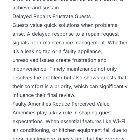
achieve and sustain.
Delayed Repairs Frustrate Guests
Guests value quick solutions when problems
arise. A delayed response to a repair request
signals poor maintenance management. Whether
it’s a leaking tap or a faulty appliance,
unresolved issues create frustration and
inconvenience. Timely maintenance not only
resolves the problem but also shows guests that
their comfort is a priority, which can significantly
influence their final review.
Faulty Amenities Reduce Perceived Value
Amenities play a key role in shaping guest
expectations. When essential features like Wi-Fi,
air conditioning, or kitchen equipment fail due to
poor maintenance, guests feel that the property