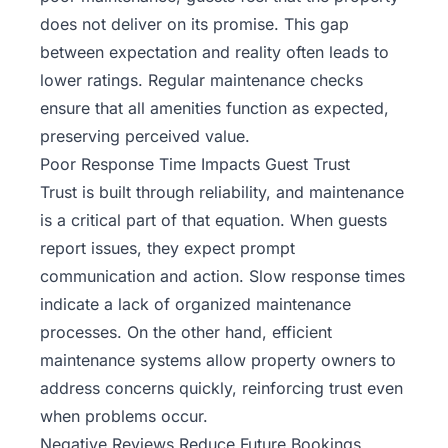
does not deliver on its promise. This gap
between expectation and reality often leads to
lower ratings. Regular maintenance checks
ensure that all amenities function as expected,
preserving perceived value.
Poor Response Time Impacts Guest Trust
Trust is built through reliability, and maintenance
is a critical part of that equation. When guests
report issues, they expect prompt
communication and action. Slow response times
indicate a lack of organized maintenance
processes. On the other hand, efficient
maintenance systems allow
property owners to
address concerns quickly
, reinforcing trust even
when problems occur.
Negative Reviews Reduce Future Bookings