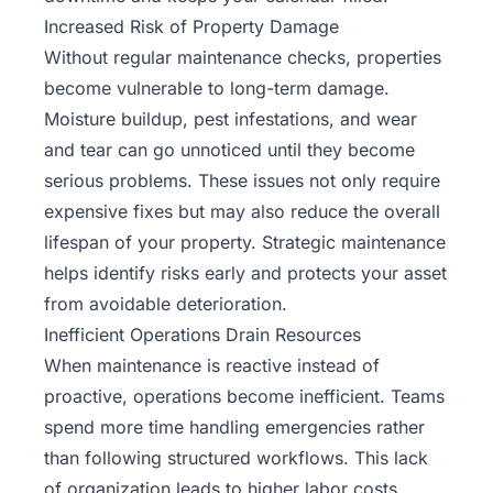
Increased Risk of Property Damage
Without
regular maintenance checks
, properties
become vulnerable to long-term damage.
Moisture buildup, pest infestations, and wear
and tear can go unnoticed until they become
serious problems. These issues not only require
expensive fixes but may also reduce the overall
lifespan of your property. Strategic maintenance
helps identify risks early and protects your asset
from avoidable deterioration.
Inefficient Operations Drain Resources
When maintenance is reactive instead of
proactive, operations become inefficient. Teams
spend more time handling emergencies rather
than following structured workflows. This lack
of organization leads to higher labor costs,