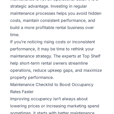
strategic advantage. Investing in regular
maintenance processes helps you avoid hidden
costs, maintain consistent performance, and
build a more profitable rental business over
time.
If you’re noticing rising costs or inconsistent
performance, it may be time to rethink your
maintenance strategy. The experts at
Top Shelf
help short-term rental owners streamline
operations, reduce upkeep gaps, and maximize
property performance.
Maintenance Checklist to Boost Occupancy
Rates Faster
Improving occupancy isn’t always about
lowering prices or increasing marketing spend
sometimes, it starts with better maintenance