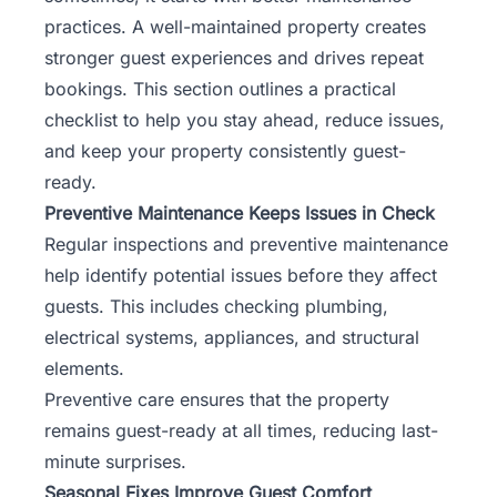
practices. A well-maintained property creates
stronger guest experiences and drives repeat
bookings. This section outlines a practical
checklist to help you stay ahead, reduce issues,
and keep your property consistently guest-
ready.
Preventive Maintenance Keeps Issues in Check
Regular inspections and preventive maintenance
help identify potential issues before they affect
guests. This includes checking plumbing,
electrical systems, appliances, and structural
elements.
Preventive care ensures that the property
remains guest-ready at all times, reducing last-
minute surprises.
Seasonal Fixes Improve Guest Comfort