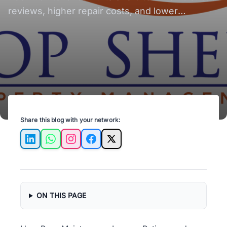
Occupancy
reviews, higher repair costs, and lower
occupancy.
Share this blog with your network:
LinkedIn
WhatsApp
Instagram
Facebook
X
ON THIS PAGE