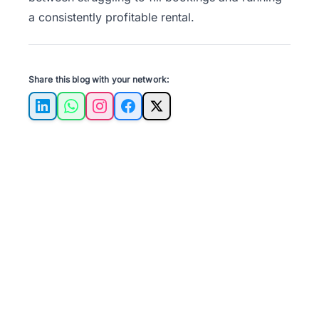
a consistently profitable rental.
Share this blog with your network:
LinkedIn
WhatsApp
Instagram
Facebook
X