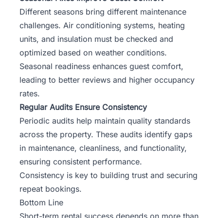
Different seasons bring different maintenance
challenges. Air conditioning systems, heating
units, and insulation must be checked and
optimized based on weather conditions.
Seasonal readiness enhances guest comfort,
leading to better reviews and higher occupancy
rates.
Regular Audits Ensure Consistency
Periodic audits help maintain quality standards
across the property. These audits identify gaps
in maintenance, cleanliness, and functionality,
ensuring consistent performance.
Consistency is key to building trust and securing
repeat bookings.
Bottom Line
Short-term rental success depends on more than