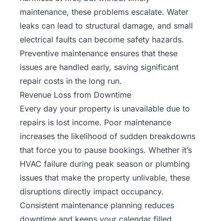
maintenance, these problems escalate. Water
leaks can lead to structural damage, and small
electrical faults can become safety hazards.
Preventive maintenance ensures that these
issues are handled early, saving significant
repair costs in the long run.
Revenue Loss from Downtime
Every day your property is unavailable due to
repairs is lost income. Poor maintenance
increases the likelihood of sudden breakdowns
that force you to pause bookings. Whether it’s
HVAC failure during peak season or plumbing
issues that make the property unlivable, these
disruptions directly impact occupancy.
Consistent maintenance planning reduces
downtime and keeps your calendar filled.