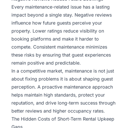
Every maintenance-related issue has a lasting
impact beyond a single stay. Negative reviews
influence how future guests perceive your
property. Lower ratings reduce visibility on
booking platforms and make it harder to
compete. Consistent maintenance minimizes
these risks by ensuring that guest experiences
remain positive and predictable.
In a competitive market, maintenance is not just
about fixing problems it is about shaping guest
perception. A proactive maintenance approach
helps maintain high standards, protect your
reputation, and drive long-term success through
better reviews and higher occupancy rates.
The Hidden Costs of Short-Term Rental Upkeep
Gaps