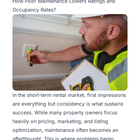
How Poor Maintenance Lowers Ratings and
Occupancy Rates?
In the
short-term rental
market, first impressions
are everything but consistency is what sustains
success. While many property owners focus
heavily on pricing, marketing, and listing
optimization, maintenance often becomes an
afterthought. This is where problems begin.