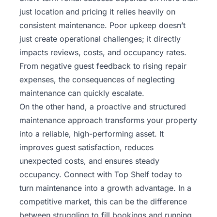
just location and pricing it relies heavily on
consistent maintenance. Poor upkeep doesn’t
just create operational challenges; it directly
impacts reviews, costs, and occupancy rates.
From negative guest feedback to rising repair
expenses, the consequences of neglecting
maintenance can quickly escalate.
On the other hand, a proactive and structured
maintenance approach transforms your property
into a reliable, high-performing asset. It
improves guest satisfaction, reduces
unexpected costs, and ensures steady
occupancy.
Connect with Top Shelf today
to
turn maintenance into a growth advantage. In a
competitive market, this can be the difference
between struggling to fill bookings and running