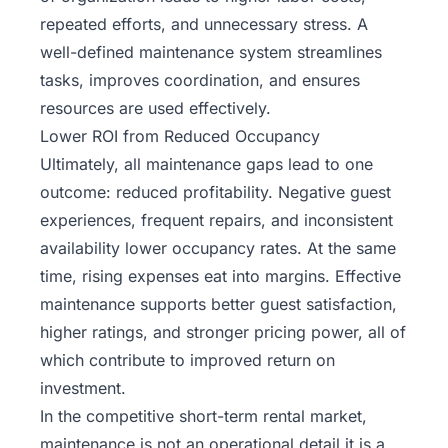
repeated efforts, and unnecessary stress. A
well-defined maintenance system streamlines
tasks, improves coordination, and ensures
resources are used effectively.
Lower ROI from Reduced Occupancy
Ultimately, all maintenance gaps lead to one
outcome: reduced profitability. Negative guest
experiences, frequent repairs, and inconsistent
availability lower occupancy rates. At the same
time, rising expenses eat into margins. Effective
maintenance supports better guest satisfaction,
higher ratings, and stronger pricing power, all of
which contribute to improved return on
investment.
In the competitive short-term rental market,
maintenance is not an operational detail it is a