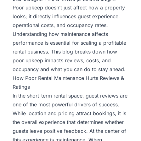
Poor upkeep doesn’t just affect how a property
looks; it directly influences guest experience,
operational costs, and occupancy rates.
Understanding how maintenance affects
performance is essential for scaling a profitable
rental business. This blog breaks down how
poor upkeep impacts reviews, costs, and
occupancy and what you can do to stay ahead.
How Poor Rental Maintenance Hurts Reviews &
Ratings
In the short-term rental space, guest reviews are
one of the most powerful drivers of success.
While location and pricing attract bookings, it is
the overall experience that determines whether
guests leave positive feedback. At the center of
this experience is maintenance. When