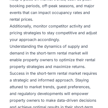
booking periods, off-peak seasons, and major
events that can impact occupancy rates and
rental prices.
Additionally, monitor competitor activity and
pricing strategies to stay competitive and adjust
your approach accordingly.
Understanding the dynamics of supply and
demand in the short-term rental market will
enable property owners to optimize their
rental
property
strategies and maximize returns.
Success in the short-term rental market requires
a strategic and informed approach. Staying
attuned to market trends, guest preferences,
and regulatory developments will empower
property owners to make data-driven decisions
and achieve optimal results in their short-term