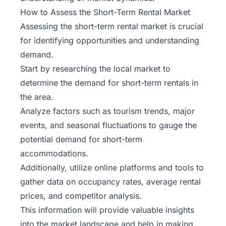
How to Assess the Short-Term Rental Market
Assessing the short-term rental market is crucial
for identifying opportunities and understanding
demand.
Start by researching the local market to
determine the demand for short-term rentals in
the area.
Analyze factors such as tourism trends, major
events, and seasonal fluctuations to gauge the
potential demand for short-term
accommodations.
Additionally, utilize online platforms and tools to
gather data on occupancy rates, average rental
prices, and competitor analysis.
This information will provide valuable insights
into the market landscape and help in making