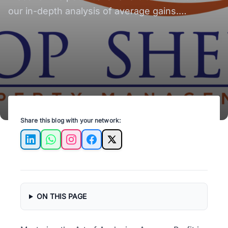
our in-depth analysis of average gains.
Maximize your profits with Top Shelf Property
Management.
Share this blog with your network:
LinkedIn
WhatsApp
Instagram
Facebook
X
ON THIS PAGE