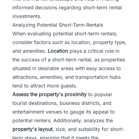
informed decisions regarding short-term rental
investments.
Analyzing Potential Short-Term Rentals
When evaluating potential short-term rentals,
consider factors such as location, property type,
and amenities.
Location
plays a critical role in
the success of a short-term rental, as properties
situated in desirable areas with easy access to
attractions, amenities, and transportation hubs
tend to attract more guests.
Assess the property's proximity
to popular
tourist destinations, business districts, and
entertainment venues to gauge its appeal to
potential renters. Additionally, analyzes the
property's layout
, size, and suitability for short-
term stays, ensuring that it meets the