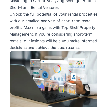
Mastering the Art of Analyzing Average Profit in
Short-Term Rental Ventures
Unlock the full potential of your rental properties
with our detailed analysis of
short-term rental
profits. Maximize gains with Top Shelf Property
Management. If you're considering short-term
rentals, our insights will help you make informed
decisions and achieve the best returns.