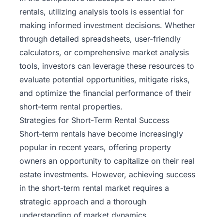
rentals, utilizing analysis tools is essential for
making informed investment decisions. Whether
through detailed spreadsheets, user-friendly
calculators, or comprehensive market analysis
tools, investors can leverage these resources to
evaluate potential opportunities, mitigate risks,
and optimize the financial performance of their
short-term rental properties.
Strategies for Short-Term Rental Success
Short-term rentals have become increasingly
popular in recent years, offering property
owners an opportunity to capitalize on their real
estate investments. However, achieving success
in the short-term rental market requires a
strategic approach and a thorough
understanding of market dynamics.