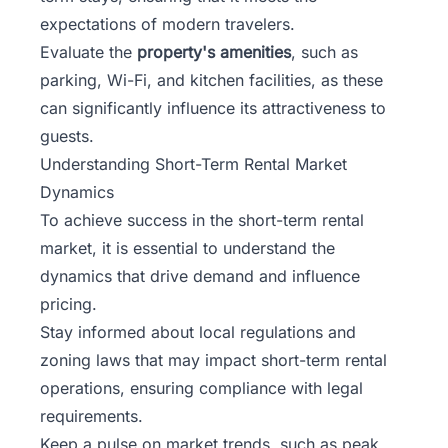
expectations of modern travelers.
Evaluate the
property's amenities
, such as
parking, Wi-Fi, and kitchen facilities, as these
can significantly influence its attractiveness to
guests.
Understanding Short-Term Rental Market
Dynamics
To achieve success in the short-term rental
market, it is essential to understand the
dynamics that drive demand and influence
pricing.
Stay informed about local regulations and
zoning laws that may impact short-term rental
operations, ensuring compliance with legal
requirements.
Keep a pulse on market trends, such as peak