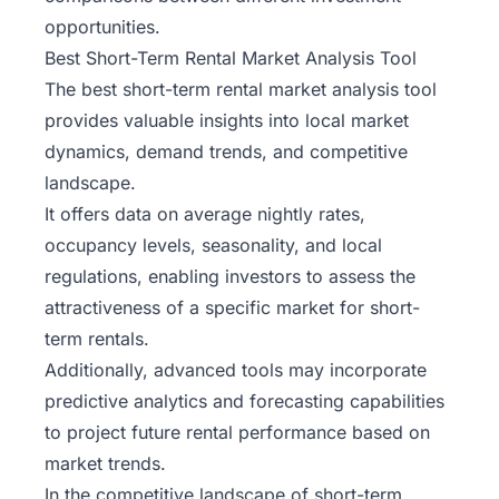
opportunities.
Best Short-Term Rental Market Analysis Tool
The best short-term rental market analysis tool
provides valuable insights into local market
dynamics, demand trends, and competitive
landscape.
It offers data on average nightly rates,
occupancy levels, seasonality, and local
regulations, enabling investors to assess the
attractiveness of a specific market for short-
term rentals.
Additionally, advanced tools may incorporate
predictive analytics and forecasting capabilities
to project future rental performance based on
market trends.
In the competitive landscape of short-term