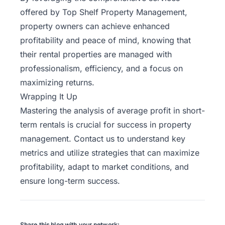
offered by Top Shelf Property Management,
property owners can achieve enhanced
profitability and peace of mind, knowing that
their rental properties are managed with
professionalism, efficiency, and a focus on
maximizing returns.
Wrapping It Up
Mastering the analysis of average profit in short-
term rentals is crucial for success in property
management.
Contact us
to understand key
metrics and utilize strategies that can maximize
profitability, adapt to market conditions, and
ensure long-term success.
Share this blog with your network: