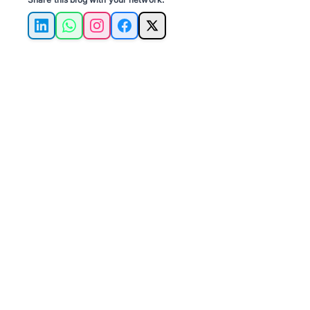
LinkedIn
WhatsApp
Instagram
Facebook
X