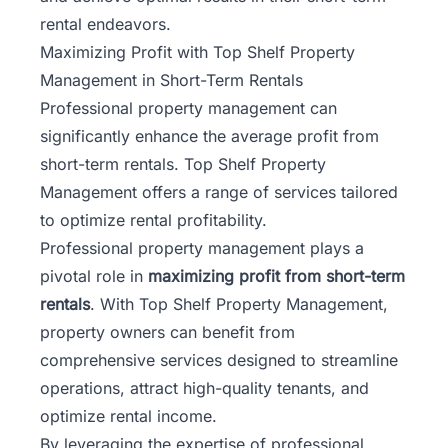
rental endeavors.
Maximizing Profit with Top Shelf Property
Management in Short-Term Rentals
Professional property management can
significantly enhance the average profit from
short-term rentals. Top Shelf Property
Management offers a range of services tailored
to optimize rental profitability.
Professional property management plays a
pivotal role in
maximizing profit from short-term
rentals
. With Top Shelf Property Management,
property owners can benefit from
comprehensive services designed to streamline
operations, attract high-quality tenants, and
optimize rental income.
By leveraging the expertise of professional