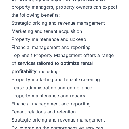
property managers, property owners can expect
the following benefits:
Strategic pricing and revenue management
Marketing and tenant acquisition
Property maintenance and upkeep
Financial management and reporting
Top Shelf Property Management offers a range
of
services tailored to optimize rental
profitability
, including:
Property marketing and tenant screening
Lease administration and compliance
Property maintenance and repairs
Financial management and reporting
Tenant relations and retention
Strategic pricing and revenue management
By leveraging the comprehensive services