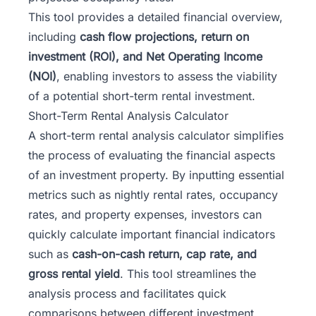
This tool provides a detailed financial overview,
including
cash flow projections
, return on
investment (ROI), and Net Operating Income
(NOI)
, enabling investors to assess the viability
of a potential short-term rental investment.
Short-Term Rental Analysis Calculator
A short-term rental analysis calculator simplifies
the process of evaluating the financial aspects
of an investment property. By inputting essential
metrics such as nightly rental rates, occupancy
rates, and property expenses, investors can
quickly calculate important financial indicators
such as
cash-on-cash return, cap rate, and
gross rental yield
. This tool streamlines the
analysis process and facilitates quick
comparisons between different investment