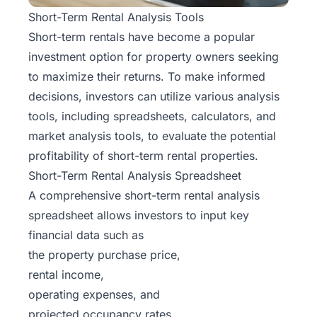
Short-Term Rental Analysis Tools
Short-term rentals have become a popular
investment option for property owners seeking
to maximize their returns. To make informed
decisions, investors can utilize various analysis
tools, including spreadsheets, calculators, and
market analysis tools, to evaluate the potential
profitability of short-term rental properties.
Short-Term Rental Analysis Spreadsheet
A comprehensive short-term rental analysis
spreadsheet allows investors to input key
financial data such as
the property purchase price,
rental income,
operating expenses, and
projected occupancy rates.