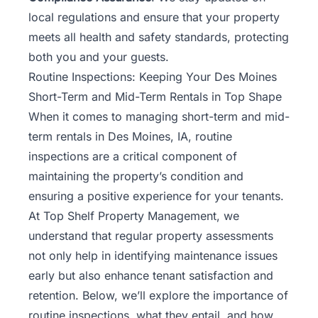
local regulations and ensure that your property
meets all health and safety standards, protecting
both you and your guests.
Routine Inspections: Keeping Your Des Moines
Short-Term and Mid-Term Rentals in Top Shape
When it comes to managing short-term and mid-
term rentals in Des Moines, IA, routine
inspections are a critical component of
maintaining the property’s condition and
ensuring a positive experience for your tenants.
At Top Shelf Property Management, we
understand that regular property assessments
not only help in identifying maintenance issues
early but also enhance tenant satisfaction and
retention. Below, we’ll explore the importance of
routine inspections, what they entail, and how