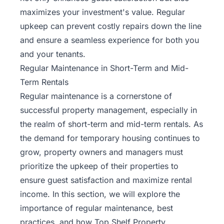
maximizes your investment's value. Regular
upkeep can prevent costly repairs down the line
and ensure a seamless experience for both you
and your tenants.
Regular Maintenance in Short-Term and Mid-
Term Rentals
Regular maintenance is a cornerstone of
successful property management, especially in
the realm of short-term and mid-term rentals. As
the demand for temporary housing continues to
grow, property owners and managers must
prioritize the upkeep of their properties to
ensure
guest satisfaction
and maximize rental
income. In this section, we will explore the
importance of regular maintenance, best
practices, and how Top Shelf Property