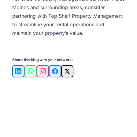
Moines and surrounding areas, consider
partnering with
Top Shelf Property Management
to streamline your rental operations and
maintain your property’s value.
Share this blog with your network:
LinkedIn
WhatsApp
Instagram
Facebook
X