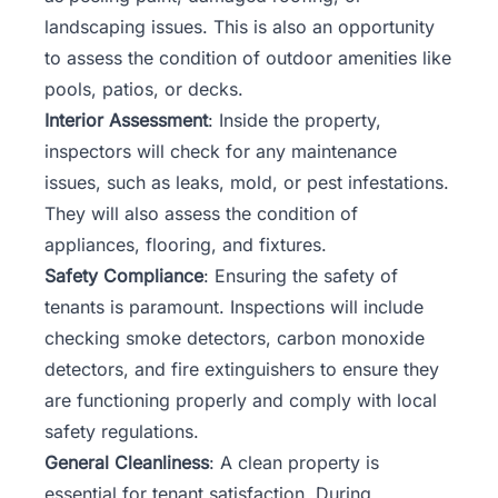
landscaping issues. This is also an opportunity
to assess the condition of outdoor amenities like
pools, patios, or decks.
Interior Assessment
: Inside the property,
inspectors will check for any maintenance
issues, such as leaks, mold, or pest infestations.
They will also assess the condition of
appliances, flooring, and fixtures.
Safety Compliance
: Ensuring the safety of
tenants is paramount. Inspections will include
checking smoke detectors, carbon monoxide
detectors, and fire extinguishers to ensure they
are functioning properly and comply with local
safety regulations.
General Cleanliness
: A clean property is
essential for tenant satisfaction. During