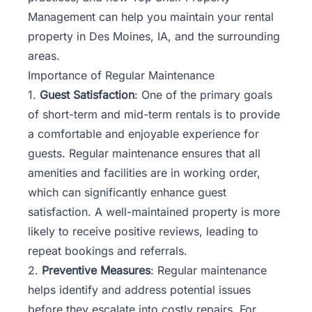
Management can help you maintain your rental
property in Des Moines, IA, and the surrounding
areas.
Importance of Regular Maintenance
1.
Guest Satisfaction
: One of the primary goals
of short-term and mid-term rentals is to provide
a comfortable and enjoyable experience for
guests. Regular maintenance ensures that all
amenities and facilities are in working order,
which can significantly enhance guest
satisfaction. A well-maintained property is more
likely to receive positive reviews, leading to
repeat bookings and referrals.
2.
Preventive Measures
: Regular maintenance
helps identify and address potential issues
before they escalate into costly repairs. For