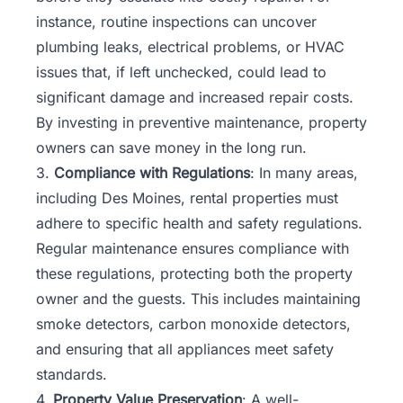
instance, routine inspections can uncover
plumbing leaks, electrical problems, or HVAC
issues that, if left unchecked, could lead to
significant damage and increased repair costs.
By investing in preventive maintenance, property
owners can save money in the long run.
3.
Compliance with Regulations
: In many areas,
including Des Moines, rental properties must
adhere to specific health and safety regulations.
Regular maintenance ensures compliance with
these regulations, protecting both the property
owner and the guests. This includes maintaining
smoke detectors, carbon monoxide detectors,
and ensuring that all appliances meet safety
standards.
4.
Property Value Preservation
: A well-