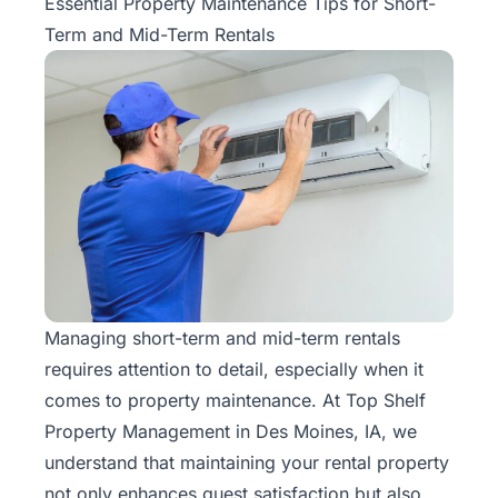
Essential Property Maintenance Tips for Short-
Term and Mid-Term Rentals
Managing
short-term and mid-term
rentals
requires attention to detail, especially when it
comes to property maintenance. At Top Shelf
Property Management in Des Moines, IA, we
understand that maintaining your rental property
not only enhances guest satisfaction but also