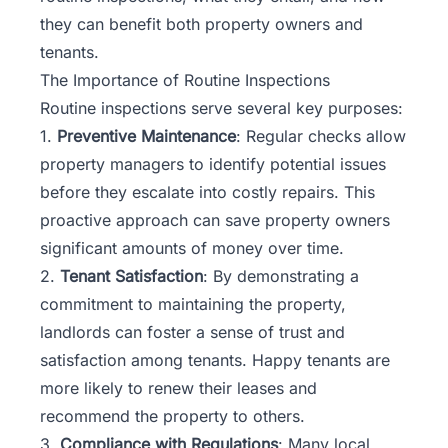
they can benefit both property owners and
tenants.
The Importance of Routine Inspections
Routine inspections serve several key purposes:
1.
Preventive Maintenance
: Regular checks allow
property managers to identify potential issues
before they escalate into costly repairs. This
proactive approach can save property owners
significant amounts of money over time.
2.
Tenant Satisfaction
: By demonstrating a
commitment to maintaining the property,
landlords can foster a sense of trust and
satisfaction among tenants. Happy tenants are
more likely to renew their leases and
recommend the property to others.
3.
Compliance with Regulations
: Many
local