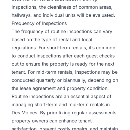
inspections, the cleanliness of common areas,
hallways, and individual units will be evaluated.
Frequency of Inspections
The frequency of routine inspections can vary
based on the type of rental and local
regulations. For short-term rentals, it’s common
to conduct inspections after each guest checks
out to ensure the property is ready for the next
tenant. For mid-term rentals, inspections may be
conducted quarterly or biannually, depending on
the lease agreement and property condition.
Routine inspections are an essential aspect of
managing short-term and mid-term rentals in
Des Moines. By prioritizing regular assessments,
property owners can enhance tenant
satisfaction, prevent costly repairs, and maintain