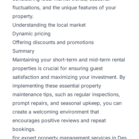
fluctuations, and the unique features of your
property.
Understanding the local market
Dynamic pricing
Offering discounts and promotions
Summary
Maintaining your short-term and mid-term rental
properties is crucial for ensuring guest
satisfaction and maximizing your investment. By
implementing these essential property
maintenance tips, such as regular inspections,
prompt repairs, and seasonal upkeep, you can
create a welcoming environment that
encourages positive reviews and repeat
bookings.
For expert property management services in Des