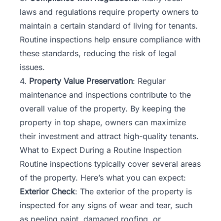
laws
and regulations require property owners to
maintain a certain standard of living for tenants.
Routine inspections help ensure compliance with
these standards, reducing the risk of legal
issues.
4.
Property Value Preservation
: Regular
maintenance and inspections contribute to the
overall value of the property. By keeping the
property in top shape, owners can maximize
their investment and attract high-quality tenants.
What to Expect During a Routine Inspection
Routine inspections typically cover several areas
of the property. Here’s what you can expect:
Exterior Check
: The exterior of the property is
inspected for any signs of wear and tear, such
as peeling paint, damaged roofing, or