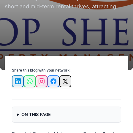
short and mid-term rental thrives, attracting
guests and maximizing profits!
Share this blog with your network:
LinkedIn
WhatsApp
Instagram
Facebook
X
ON THIS PAGE