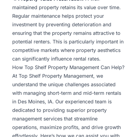
maintained property retains its value over time.
Regular maintenance helps protect your
investment by preventing deterioration and
ensuring that the property remains attractive to
potential renters. This is particularly important in
competitive markets where property aesthetics
can significantly influence rental rates.
How Top Shelf Property Management Can Help?
At Top Shelf Property Management, we
understand the unique challenges associated
with managing short-term and mid-term rentals
in Des Moines, IA. Our experienced team is
dedicated to providing superior property
management services that streamline
operations, maximize profits, and drive growth
effortlessly. Here’s how we can assist you with