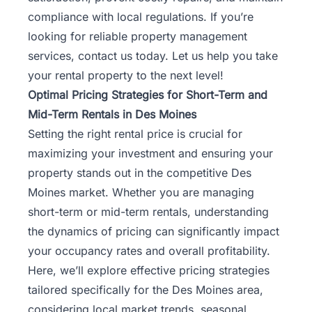
compliance with local regulations. If you’re
looking for reliable property management
services,
contact us
today. Let us help you take
your rental property to the next level!
Optimal Pricing Strategies for Short-Term and
Mid-Term Rentals in Des Moines
Setting the right rental price is crucial for
maximizing your investment and ensuring your
property stands out in the competitive Des
Moines market. Whether you are managing
short-term or mid-term rentals, understanding
the dynamics of pricing can significantly impact
your occupancy rates and overall profitability.
Here, we’ll explore effective pricing strategies
tailored specifically for the Des Moines area,
considering local market trends, seasonal