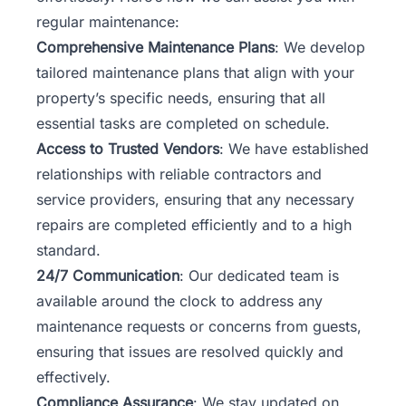
regular maintenance:
Comprehensive Maintenance Plans
: We develop
tailored maintenance plans that align with your
property’s specific needs, ensuring that all
essential tasks are completed on schedule.
Access to Trusted Vendors
: We have established
relationships with reliable contractors and
service providers, ensuring that any necessary
repairs are completed efficiently and to a high
standard.
24/7 Communication
: Our dedicated team is
available around the clock to address any
maintenance requests or concerns from guests,
ensuring that issues are resolved quickly and
effectively.
Compliance Assurance
: We stay updated on