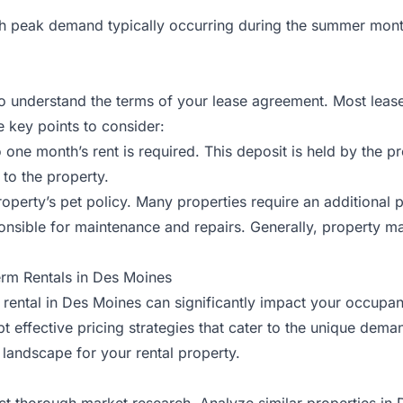
th peak demand typically occurring during the summer mont
 to understand the terms of your lease agreement. Most lease
 key points to consider:
 to one month’s rent is required. This deposit is held by t
 to the property.
e property’s pet policy. Many properties require an additional
onsible for
maintenance
and repairs. Generally, property
erm Rentals in Des Moines
 rental in Des Moines can significantly impact your occupancy
opt effective pricing strategies that cater to the unique dem
landscape for your rental property.
nduct thorough market research. Analyze similar properties 