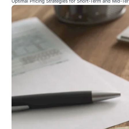
Optimal Pricing Strategies for Short-Term and Mid-Te