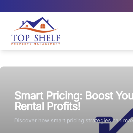
Top Shelf Property Management large logo
Smart Pricing: Boost Y
Rental Profits!
Discover how smart pricing strategies can maxi