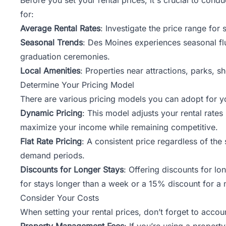
for:
Average Rental Rates
: Investigate the price range for
Seasonal Trends
: Des Moines experiences seasonal flu
graduation ceremonies.
Local Amenities
: Properties near attractions, parks, 
Determine Your Pricing Model
There are various pricing models you can adopt for yo
Dynamic Pricing
: This model adjusts your rental rate
maximize your income while remaining competitive.
Flat Rate Pricing
: A consistent price regardless of the
demand periods.
Discounts for Longer Stays
: Offering discounts for l
for stays longer than a week or a 15% discount for a 
Consider Your Costs
When setting your rental prices, don’t forget to acco
Property Management Fees
: If you’re using a prope