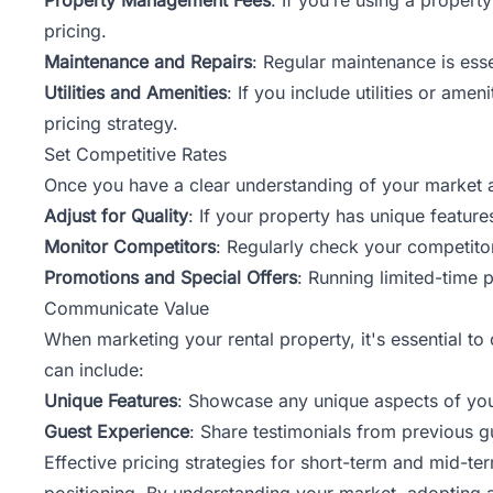
pricing.
Maintenance and Repairs
: Regular maintenance is ess
Utilities and Amenities
: If you include utilities or amen
pricing strategy.
Set Competitive Rates
Once you have a clear understanding of your market and
Adjust for Quality
: If your property has unique features
Monitor Competitors
: Regularly check your competitor
Promotions and Special Offers
: Running limited-time p
Communicate Value
When marketing your rental property, it's essential to
can include:
Unique Features
: Showcase any unique aspects of you
Guest Experience
: Share testimonials from previous gu
Effective pricing strategies for short-term and mid-t
positioning. By understanding your market, adopting a s