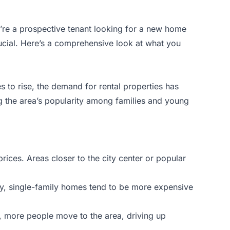
u’re a prospective tenant looking for a new home
ucial. Here’s a comprehensive look at what you
s to rise, the demand for rental properties has
ng the area’s popularity among families and young
prices. Areas closer to the city center or popular
ly, single-family homes tend to be more expensive
e, more people move to the area, driving up