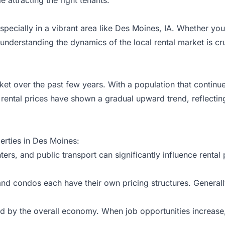
especially in a vibrant area like Des Moines, IA. Whether yo
 understanding the dynamics of the local
rental market
is cr
et over the past few years. With a population that continue
, rental prices have shown a gradual upward trend, reflecti
perties in Des Moines:
ers, and public transport can significantly influence rental 
nd condos each have their own pricing structures. General
ced by the overall economy. When job opportunities increas