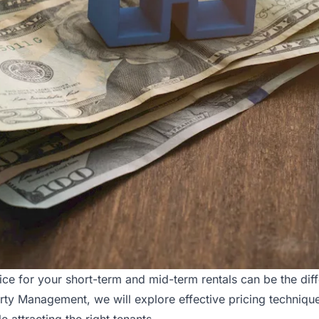
rice for your
short-term and mid-term
rentals can be the dif
rty Management, we will explore effective pricing techniqu
attracting the right tenants.