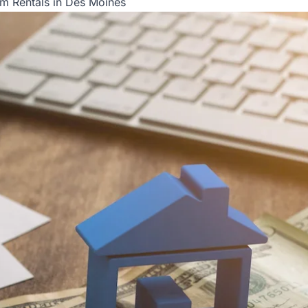
rm Rentals in Des Moines