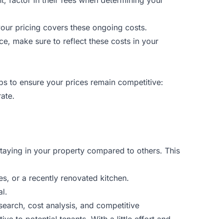
your pricing covers these ongoing costs.
price, make sure to reflect these costs in your
ips to ensure your prices remain competitive:
rate.
 staying in your property compared to others. This
, or a recently renovated kitchen.
al.
search, cost analysis, and competitive
e to potential tenants. With a little effort and