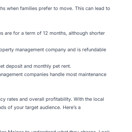
hs when families prefer to move. This can lead to
s are for a term of 12 months, although shorter
he property management company and is refundable
 pet deposit and monthly pet rent.
 management companies handle most maintenance
 rates and overall profitability. With the local
ands of your target audience. Here’s a
in Des Moines to understand what they charge. Look