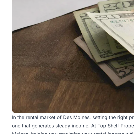
In the rental market of Des Moines, setting the right p
one that generates steady income. At Top Shelf Prope
Moines, helping you maximize your rental income while 