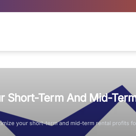
our Short-Term And Mid-Ter
mize your short-term and mid-term rental profits for