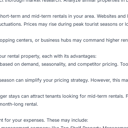
 short-term and mid-term rentals in your area. Websites and l
ctuations. Prices may rise during peak tourist seasons or lo
shopping centers, or business hubs may command higher rents
ur rental property, each with its advantages:
s based on demand, seasonality, and competitor pricing. To
 season can simplify your pricing strategy. However, this m
onger stays can attract tenants looking for mid-term rentals
month-long rental.
unt for your expenses. These may include:
rty management company like Top Shelf Property Management,