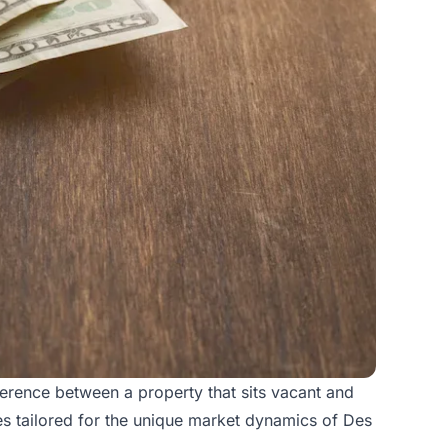
ference between a property that sits vacant and
es tailored for the unique market dynamics of Des