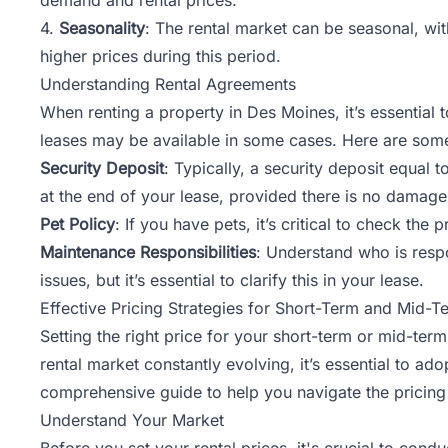
4.
Seasonality
: The rental market can be seasonal, wi
higher prices during this period.
Understanding Rental Agreements
When renting a property in Des Moines, it’s essential
leases may be available in some cases. Here are some
Security Deposit
: Typically, a security deposit equal
at the end of your lease, provided there is no damage
Pet Policy
: If you have pets, it’s critical to check th
Maintenance Responsibilities
: Understand who is resp
issues, but it’s essential to clarify this in your lease.
Effective Pricing Strategies for Short-Term and Mid-T
Setting the right price for your short-term or mid-term
rental market constantly evolving, it’s essential to ad
comprehensive guide to help you navigate the pricing 
Understand Your Market
Before you set your rental prices, it's crucial to co