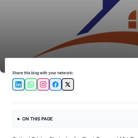
Share this blog with your network:
LinkedIn
WhatsApp
Instagram
Facebook
X
ON THIS PAGE