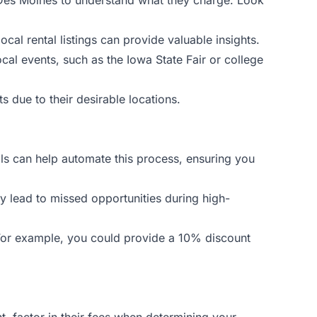
ocal rental listings can provide valuable insights.
cal events, such as the Iowa State Fair or college
 due to their desirable locations.
ols can help automate this process, ensuring you
ay lead to missed opportunities during high-
. For example, you could provide a 10% discount
 factor in their fees when determining your