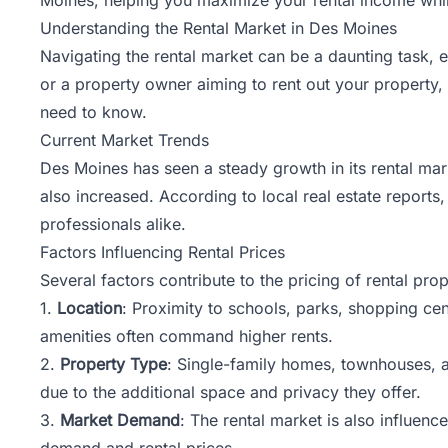
Understanding the Rental Market in Des Moines
Navigating the rental market can be a daunting task, 
or a property owner aiming to rent out your property,
need to know.
Current Market Trends
Des Moines has seen a steady growth in its rental mark
also increased. According to local real estate reports
professionals alike.
Factors Influencing Rental Prices
Several factors contribute to the pricing of rental pro
1.
Location
: Proximity to schools, parks, shopping cent
amenities often command higher rents.
2.
Property Type
: Single-family homes, townhouses, a
due to the additional space and privacy they offer.
3.
Market Demand
: The rental market is also influen
demand and rental prices.