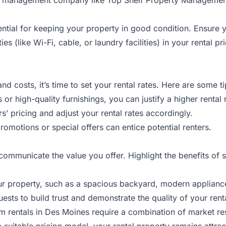
ential for keeping your property in good condition. Ensure 
ities (like Wi-Fi, cable, or laundry facilities) in your rental 
 costs, it’s time to set your rental rates. Here are some t
 or high-quality furnishings, you can justify a higher rental 
s’ pricing and adjust your rental rates accordingly.
romotions or special offers can entice potential renters.
 communicate the value you offer. Highlight the benefits of
r property, such as a spacious backyard, modern appliances
ests to build trust and demonstrate the quality of your rent
erm rentals in Des Moines require a combination of market re
uitable pricing model, your rental property remains attractiv